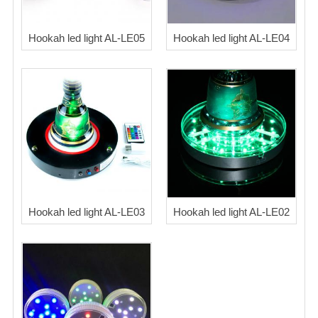
Blog
Hookah led light AL-LE05
Hookah led light AL-LE04
Hookah led light AL-LE03
Hookah led light AL-LE02