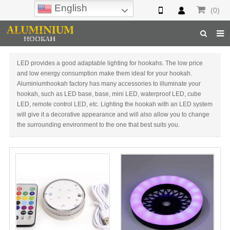
English
(0)
Home
LED provides a good adaptable lighting for hookahs. The low price
and low energy consumption make them ideal for your hookah.
Hookah
Aluminiumhookah factory has many accessories to illuminate your
hookah, such as LED base, base, mini LED, waterproof LED, cube
Hookah Accessories
LED, remote control LED, etc. Lighting the hookah with an LED system
will give it a decorative appearance and will also allow you to change
Hookah Parts
the surrounding environment to the one that best suits you.
About Us
Inquiry
F.A.Q
Hookah Online
Hookah Wholesale