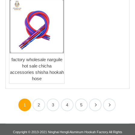
factory wholesale narguile
hot sale chicha
accessories shisha hookah
hose
1
2
3
4
5
Copyright © 2013-2021 Ninghai Hengli Aluminum Hookah Factory All Rights