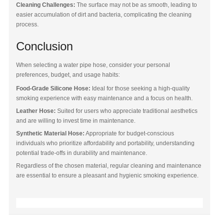
Cleaning Challenges:
The surface may not be as smooth, leading to
easier accumulation of dirt and bacteria, complicating the cleaning
process.
Conclusion
When selecting a water pipe hose, consider your personal
preferences, budget, and usage habits:
Food-Grade Silicone Hose:
Ideal for those seeking a high-quality
smoking experience with easy maintenance and a focus on health.
Leather Hose:
Suited for users who appreciate traditional aesthetics
and are willing to invest time in maintenance.
Synthetic Material Hose:
Appropriate for budget-conscious
individuals who prioritize affordability and portability, understanding
potential trade-offs in durability and maintenance.
Regardless of the chosen material, regular cleaning and maintenance
are essential to ensure a pleasant and hygienic smoking experience.