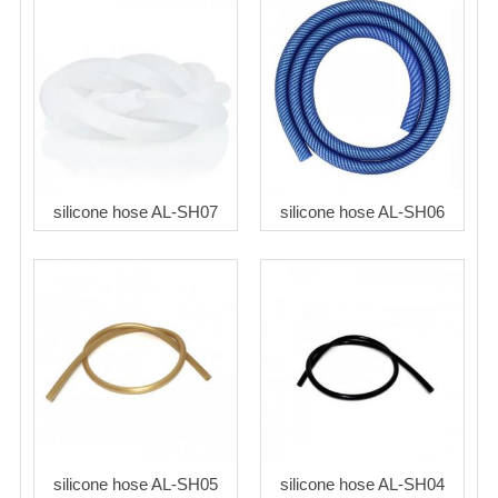
silicone hose AL-SH07
silicone hose AL-SH06
silicone hose AL-SH05
silicone hose AL-SH04