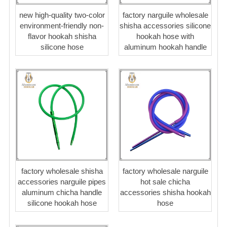
new high-quality two-color
factory narguile wholesale
environment-friendly non-
shisha accessories silicone
flavor hookah shisha
hookah hose with
silicone hose
aluminum hookah handle
factory wholesale shisha
factory wholesale narguile
accessories narguile pipes
hot sale chicha
aluminum chicha handle
accessories shisha hookah
silicone hookah hose
hose