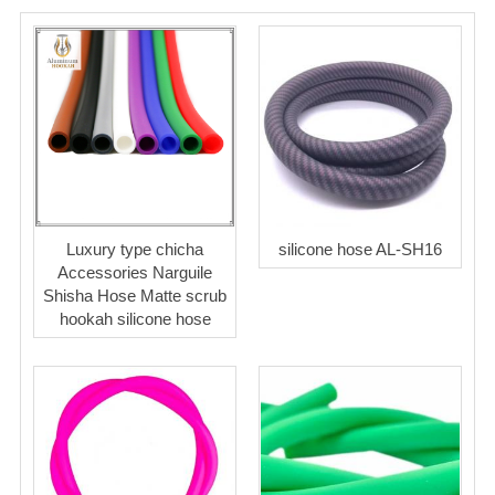
Luxury type chicha
silicone hose AL-SH16
Accessories Narguile
Shisha Hose Matte scrub
hookah silicone hose