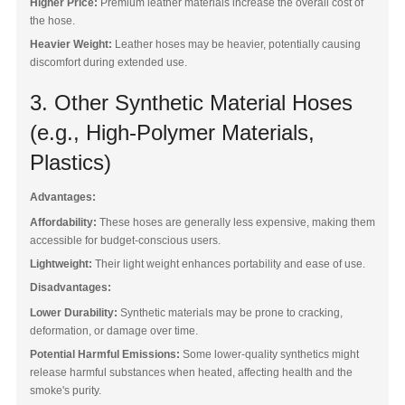
Higher Price:
Premium leather materials increase the overall cost of
the hose.
Heavier Weight:
Leather hoses may be heavier, potentially causing
discomfort during extended use.
3. Other Synthetic Material Hoses
(e.g., High-Polymer Materials,
Plastics)
Advantages:
Affordability:
These hoses are generally less expensive, making them
accessible for budget-conscious users.
Lightweight:
Their light weight enhances portability and ease of use.
Disadvantages:
Lower Durability:
Synthetic materials may be prone to cracking,
deformation, or damage over time.
Potential Harmful Emissions:
Some lower-quality synthetics might
release harmful substances when heated, affecting health and the
smoke's purity.