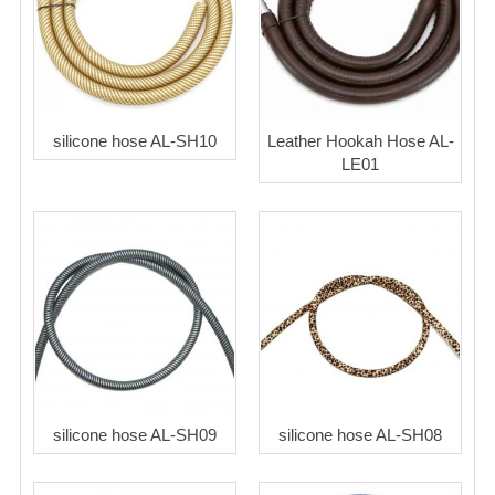
silicone hose AL-SH10
Leather Hookah Hose AL-
LE01
silicone hose AL-SH09
silicone hose AL-SH08