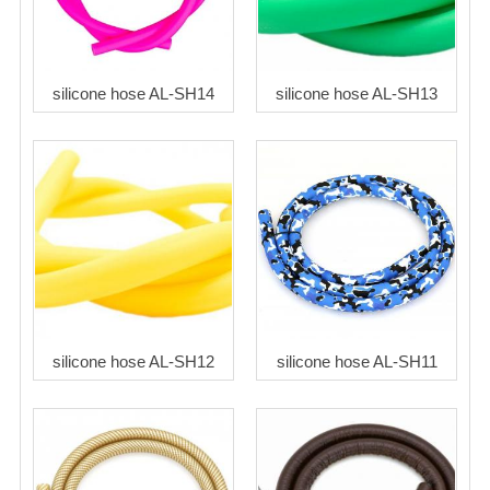
silicone hose AL-SH14
silicone hose AL-SH13
silicone hose AL-SH12
silicone hose AL-SH11