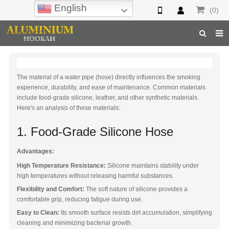
English
(0)
Home
The material of a water pipe (hose) directly influences the smoking
Hookah
experience, durability, and ease of maintenance. Common materials
include food-grade silicone, leather, and other synthetic materials.
Hookah Accessories
Here's an analysis of these materials:
Hookah Parts
1. Food-Grade Silicone Hose
About Us
Advantages:
Inquiry
High Temperature Resistance:
Silicone maintains stability under
high temperatures without releasing harmful substances.
F.A.Q
Flexibility and Comfort:
The soft nature of silicone provides a
comfortable grip, reducing fatigue during use.
Hookah Online
Easy to Clean:
Its smooth surface resists dirt accumulation, simplifying
cleaning and minimizing bacterial growth.
Hookah Wholesale