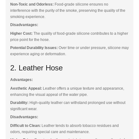
Non-Toxic and Odorless:
Food-grade silicone ensures no
interference with the purity of the smoke, preserving the quality of the
Blog
smoking experience.
Disadvantages:
Higher Cost:
The quality of food-grade silicone contributes to a higher
price point for the hose.
Potential Durability Issues:
Over time or under pressure, silicone may
experience aging or deformation.
2. Leather Hose
Advantages:
Aesthetic Appeal:
Leather offers a unique texture and appearance,
enhancing the visual appeal of the water pipe.
Durability:
High-quality leather can withstand prolonged use without
significant wear.
Disadvantages:
Difficult to Clean:
Leather tends to absorb tobacco residues and
odors, requiring special care and maintenance.