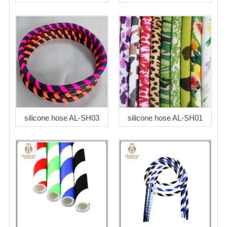
silicone hose AL-SH03
silicone hose AL-SH01