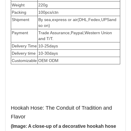
Weight
220g
Packing
100pcs/ctn
Shipment
By sea,express or air(DHL,Fedex,UPSand
so on)
Payment
Trade Assurance,Paypal,Western Union
and T/T.
Delivery Time
10-25days
Delivery time
10-30days
Customizable
OEM ODM
Hookah Hose: The Conduit of Tradition and
Flavor
(Image: A close-up of a decorative hookah hose