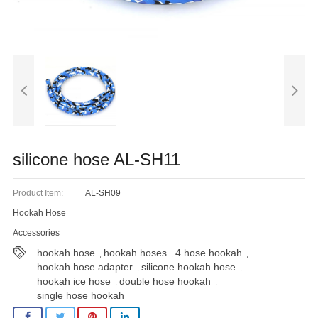
Blog
silicone hose AL-SH11
Product Item:
AL-SH09
Hookah Hose
Accessories
hookah hose
hookah hoses
4 hose hookah
,
,
,
hookah hose adapter
silicone hookah hose
,
,
hookah ice hose
double hose hookah
,
,
single hose hookah