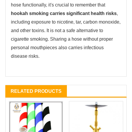
hose functionally, it's crucial to remember that
hookah smoking carries significant health risks
‌,
including exposure to nicotine, tar, carbon monoxide,
and other toxins. It is not a safe alternative to
cigarette smoking. Sharing a hose without proper
personal mouthpieces also carries infectious
disease risks.
RELATED PRODUCTS