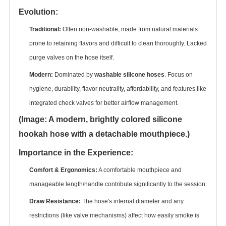
Evolution:
Traditional:
‌ Often non-washable, made from natural materials
prone to retaining flavors and difficult to clean thoroughly. Lacked
purge valves on the hose itself.
Modern:
‌ Dominated by ‌
washable silicone hoses
‌. Focus on
hygiene, durability, flavor neutrality, affordability, and features like
integrated check valves for better airflow management.
(Image: A modern, brightly colored silicone
hookah hose with a detachable mouthpiece.)
Importance in the Experience:
Comfort & Ergonomics:
‌ A comfortable mouthpiece and
manageable length/handle contribute significantly to the session.
Draw Resistance:
‌ The hose's internal diameter and any
restrictions (like valve mechanisms) affect how easily smoke is