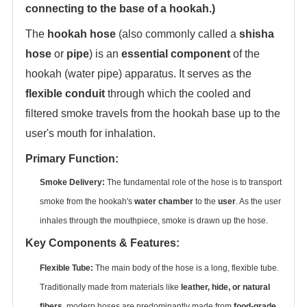
connecting to the base of a hookah.)
The ‌
hookah hose
‌ (also commonly called a ‌
shisha
hose
‌ or ‌
pipe
‌) is an ‌
essential component
‌ of the
hookah (water pipe) apparatus. It serves as the
flexible conduit
‌ through which the cooled and
filtered smoke travels from the hookah base up to the
user's mouth for inhalation.
Primary Function:
Smoke Delivery:
‌ The fundamental role of the hose is to transport
smoke from the hookah's ‌
water chamber
‌ to the ‌
user
‌. As the user
inhales through the mouthpiece, smoke is drawn up the hose.
Key Components & Features:
Flexible Tube:
‌ The main body of the hose is a long, flexible tube.
Traditionally made from materials like ‌
leather, hide, or natural
fibers
‌, modern hoses are predominantly made from ‌
food-grade