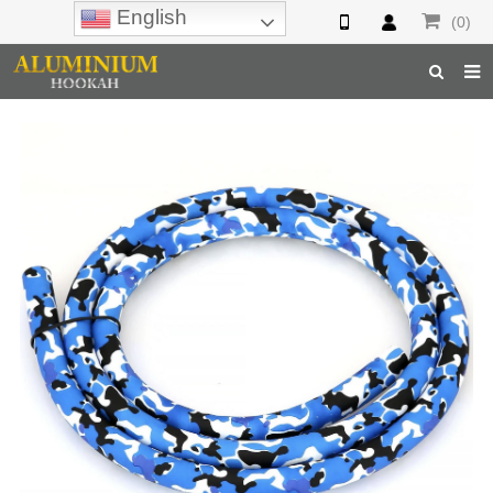
English
(0)
Home
Hookah
Hookah Accessories
Hookah Parts
About Us
Inquiry
F.A.Q
Hookah Online
Hookah Wholesale