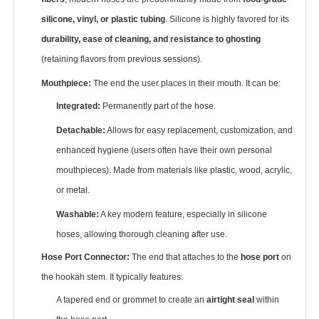
silicone, vinyl, or plastic tubing
‌. Silicone is highly favored for its
durability, ease of cleaning, and resistance to ghosting
(retaining flavors from previous sessions).
Mouthpiece:
‌ The end the user places in their mouth. It can be:
Integrated:
‌ Permanently part of the hose.
Detachable:
‌ Allows for easy replacement, customization, and
enhanced hygiene (users often have their own personal
mouthpieces). Made from materials like plastic, wood, acrylic,
or metal.
Washable:
‌ A key modern feature, especially in silicone
hoses, allowing thorough cleaning after use.
Hose Port Connector:
‌ The end that attaches to the ‌
hose port
‌ on
the hookah stem. It typically features:
A tapered end or grommet to create an ‌
airtight seal
‌ within