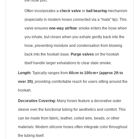
the hose port.
Often incorporates a ‌
check valve
‌ or ‌
ball bearing
‌ mechanism
(especially in modern hoses connected via a "male" tip). This
valve ensures ‌
one-way airflow
‌: smoke enters the hose when
you inhale, but closes when you exhale gently back into the
hose, preventing moisture and condensation from blowing
back into the hookah base. ‌
Purge valves
‌ on the hookah
itself handle larger exhalations to clear stale smoke.
Length:
‌ Typically ranges from ‌
60cm to 100cm+ (approx 2ft to
over 3ft)
‌, providing comfortable reach for users sitting around the
hookah.
Decorative Covering:
‌ Many hoses feature a decorative outer
sleeve over the functional tubing for aesthetics and comfort. This
can be made from fabric, leather, coiled wire, beads, or other
materials. Modern silicone hoses often integrate color throughout
the tubing itself.