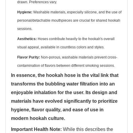
drawn. Preferences vary.
Hygiene:
‌ Washable materials, especially silicone, and the use of
personal/detachable mouthpieces are crucial for shared hookah
sessions.
Aesthetics:
‌ Hoses contribute heavily to the hookah's overall
visual appeal, available in countless colors and styles.
Flavor Purity:
‌ Non-porous, washable materials prevent cross-
contamination of flavors between different smoking sessions.
In essence, the hookah hose is the vital link that
transforms the bubbling water filtration into an
enjoyable inhalation for the user. Its design and
materials have evolved significantly to prioritize
hygiene, flavor quality, and ease of use in
modern hookah culture.
Important Health Note:
‌ While this describes the