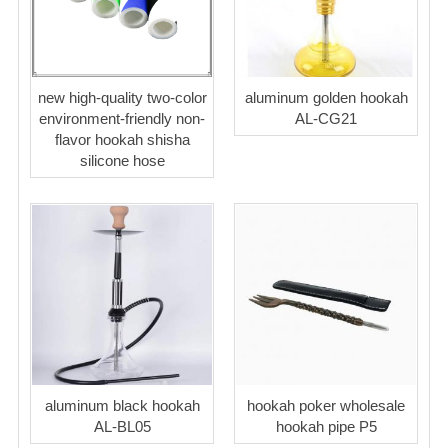
new high-quality two-color
aluminum golden hookah
environment-friendly non-
AL-CG21
flavor hookah shisha
silicone hose
aluminum black hookah
hookah poker wholesale
AL-BL05
hookah pipe P5