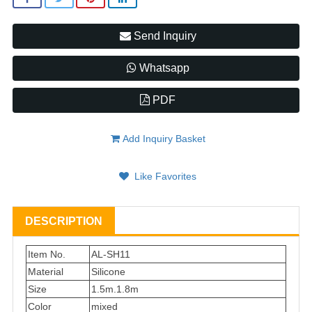
Send Inquiry
Whatsapp
PDF
Add Inquiry Basket
Like Favorites
DESCRIPTION
Item No.
AL-SH11
Material
Silicone
Size
1.5m.1.8m
Color
mixed