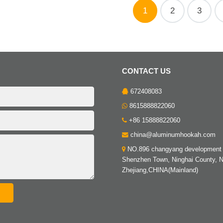
1
2
3
CONTACT US
672408083
8615888822060
+86 15888822060
china@aluminumhookah.com
NO.896 changyang development 
Shenzhen Town, Ninghai County, N
Zhejiang,CHINA(Mainland)