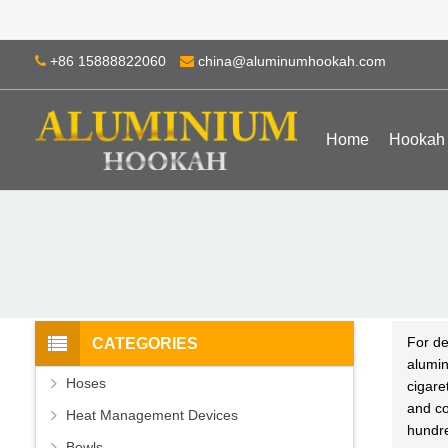
+86 15888822060
china@aluminumhookah.com
Home
Hookah
For de
CATEGORIES
alumi
Hoses
cigare
and co
Heat Management Devices
hundr
Bowls