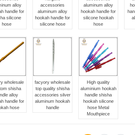
minum alloy
accessories
aluminum alloy
ho
h handle for
aluminum alloy
hookah handle for
han
ha silicone
hookah handle for
silicone hookah
a
hose
silicone hose
hose
ry wholesale
facyory wholesale
High quality
tom shisha
top quality shisha
aluminium hookah
ndle alloy
accessories silver
handle shisha
h handle for
aluminum hookah
hookah silicone
okah hose
handle
hose Metal
Mouthpiece