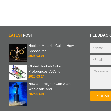
LATEST
POST
FEEDBACK
Hookah Material Guide: How to
Choose the
2025-03-01
Global Hookah Color
Preferences: A Cultu
2025-03-24
How a Foreigner Can Start
Wholesale and
2025-03-01