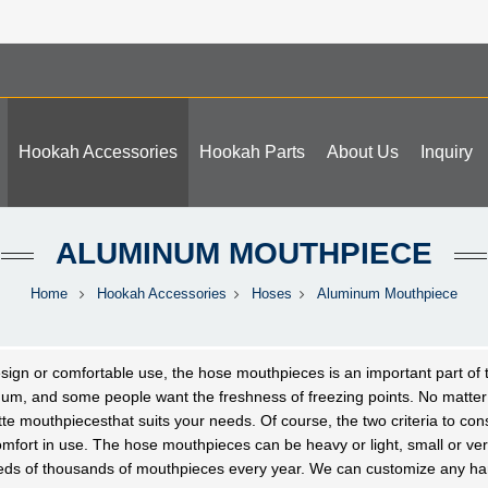
Hookah Accessories
Hookah Parts
About Us
Inquiry
ALUMINUM MOUTHPIECE
Home
Hookah Accessories
Hoses
Aluminum Mouthpiece
sign or comfortable use, the hose
mouthpieces
is an important part of
num, and some people want the freshness of freezing points. No m
tte
mouthpieces
that suits your needs. Of course, the two criteria to co
mfort in use. The hose
mouthpieces
can be heavy or light, small or v
eds of thousands of
mouthpieces
every year. We can customize any han