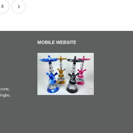
4
MOBILE WEBSITE
zone,
ingbo,