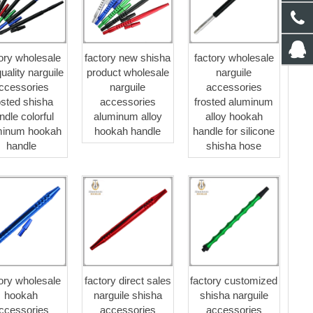
tory wholesale
factory new shisha
factory wholesale
quality narguile
product wholesale
narguile
ccessories
narguile
accessories
osted shisha
accessories
frosted aluminum
ndle colorful
aluminum alloy
alloy hookah
minum hookah
hookah handle
handle for silicone
handle
shisha hose
tory wholesale
factory direct sales
factory customized
hookah
narguile shisha
shisha narguile
ccessories
accessories
accessories