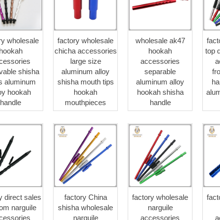
ry wholesale
factory wholesale
wholesale ak47
fac
hookah
chicha accessories
hookah
top 
cessories
large size
accessories
a
vable shisha
aluminum alloy
separable
fr
s aluminum
shisha mouth tips
aluminum alloy
ha
loy hookah
hookah
hookah shisha
alu
handle
mouthpieces
handle
y direct sales
factory China
factory wholesale
fac
om narguile
shisha wholesale
narguile
cessories
narguile
accessories
a