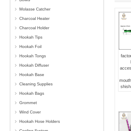
Molasse Catcher
Charcoal Heater
Charcoal Holder
Hookah Tips
Hookah Foil
facto
Hookah Tongs
Hookah Diffuser
acces
Hookah Base
mouth
Cleaning Supplies
shish
Hookah Bags
Grommet
Wind Cover
Hookah Hose Holders
Cooling System