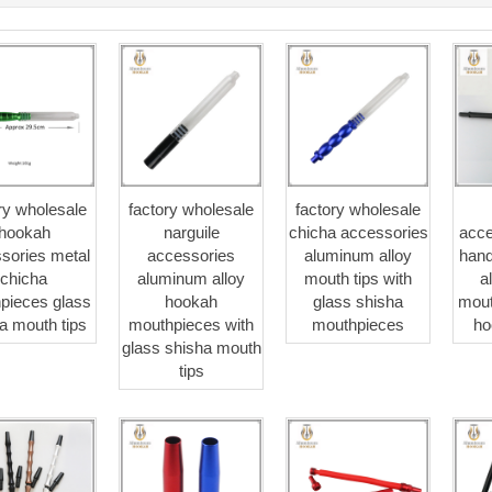
ry wholesale
factory wholesale
factory wholesale
hookah
narguile
chicha accessories
acce
sories metal
accessories
aluminum alloy
hand
chicha
aluminum alloy
mouth tips with
a
pieces glass
hookah
glass shisha
mout
a mouth tips
mouthpieces with
mouthpieces
ho
glass shisha mouth
tips