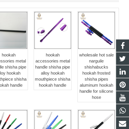
hookah
hookah
wholesale hot sale
ssories metal
accessories metal
narguile
le shisha pipe
handle shisha pipe
shishabucks
lloy hookah
alloy hookah
hookah frosted
hpiece shisha
mouthpiece shisha
shisha pipes
okah handle
hookah handle
aluminum hookah
handle for silicone
hose