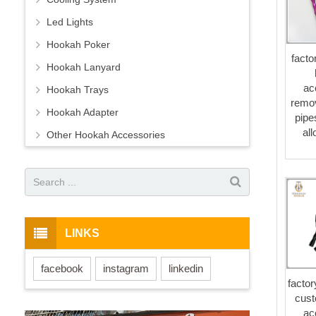
Led Lights
Hookah Poker
facto
Hookah Lanyard
ac
Hookah Trays
remo
Hookah Adapter
pipe
al
Other Hookah Accessories
LINKS
facebook
instagram
linkedin
factor
cust
ac