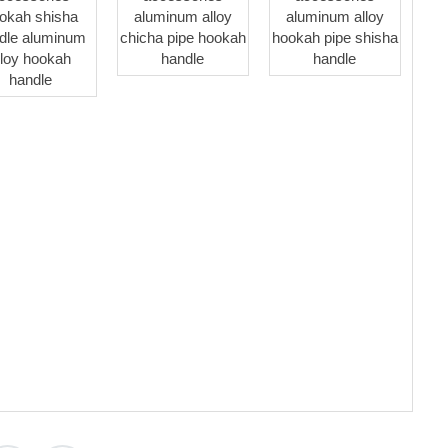
okah shisha
aluminum alloy
aluminum alloy
dle aluminum
chicha pipe hookah
hookah pipe shisha
lloy hookah
handle
handle
handle