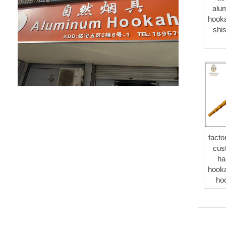
alu
hooka
shis
facto
cus
ha
hooka
ho