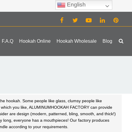
English
(0)
F.A.Q
Hookah Online
Hookah Wholesale
Blog
 the hookah. Some people like glass, clumsy people like
atter which you like, ALUMINUMHOOKAH FACTORY can provide
nsider are design (modern, patterned, bling, smooth, and thick!)
ery long, everyone has a
mouthpieces
! Our factory produces
dle according to your requirements.