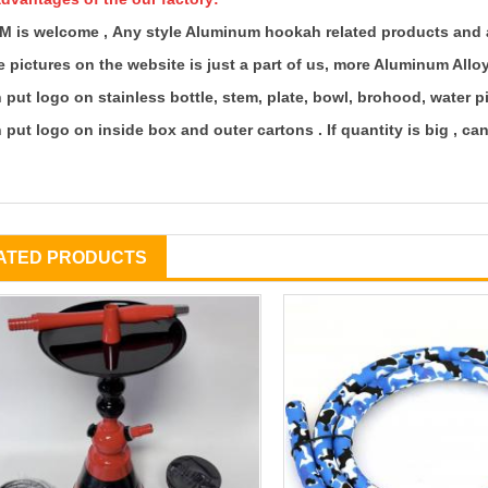
M is welcome ,
Any style Aluminum hookah related products and 
 pictures on the website is just a part of us, more Aluminum All
 put logo on stainless bottle, stem, plate, bowl, brohood, water p
 put logo on inside box and outer cartons . If quantity is big , c
ATED PRODUCTS