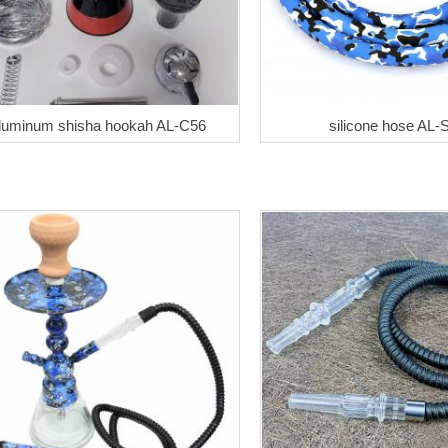
luminum shisha hookah AL-C56
silicone hose AL-