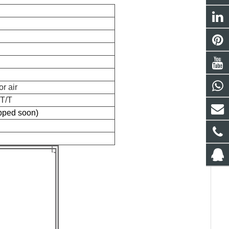
r air
 T/T
ipped soon)