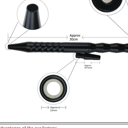
dvantages of the our factory: