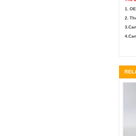
1.
OE
2.
The
3.Can
4.Can
REL