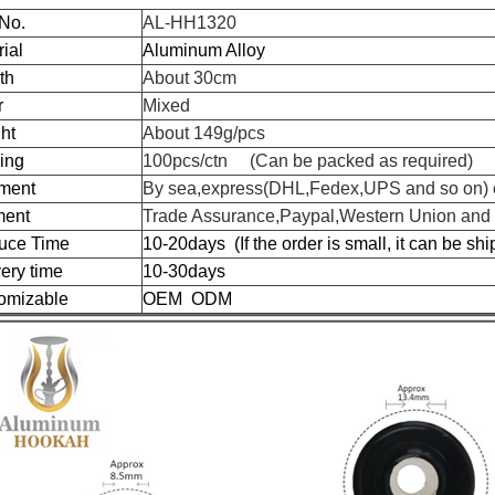
 No.
AL-HH1320
ial
Aluminum Alloy
th
About 30cm
r
Mixed
ht
About 149g/pcs
ing
100pcs/ctn (Can be packed as required)
ment
By sea,express(DHL,Fedex,UPS and so on) o
ent
Trade Assurance,Paypal,Western Union and
uce Time
10-20days (If the order is small, it can be sh
ery time
10-30days
omizable
OEM ODM