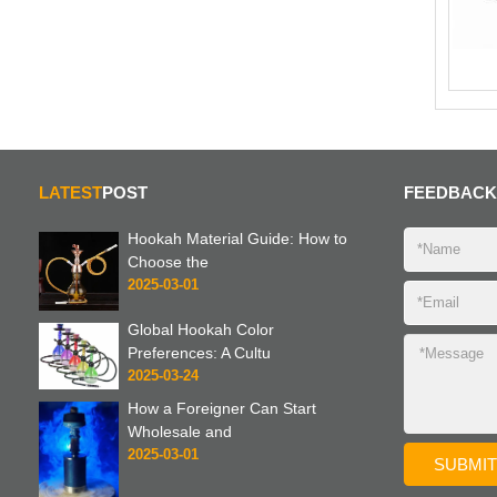
LATEST
POST
FEEDBACK
Hookah Material Guide: How to
Choose the
2025-03-01
Global Hookah Color
Preferences: A Cultu
2025-03-24
How a Foreigner Can Start
Wholesale and
2025-03-01