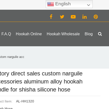
English
(0)
F.A.Q
Hookah Online
Hookah Wholesale
Blog
ustom narguile acc
tory direct sales custom narguile
essories aluminum alloy hookah
dle for shisha silicone hose
ct Item:
AL-HH1320
ah Hose