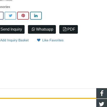
ssories
Send Inquiry
Whatsapp
PDF
Add Inquiry Basket
Like Favorites