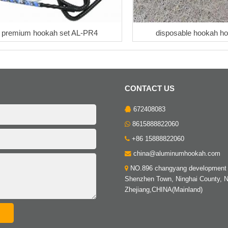
premium hookah set AL-PR4
disposable hookah h
CONTACT US
672408083
8615888822060
+86 15888822060
china@aluminumhookah.com
NO.896 changyang development 
Shenzhen Town, Ninghai County, N
Zhejiang,CHINA(Mainland)