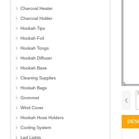
Charcoal Heater
Charcoal Holder
Hookah Tips
Hookah Foil
Hookah Tongs
Hookah Diffuser
Hookah Base
Cleaning Supplies
Hookah Bags
Grommet
Wind Cover
Hookah Hose Holders
DES
Cooling System
Led Lights