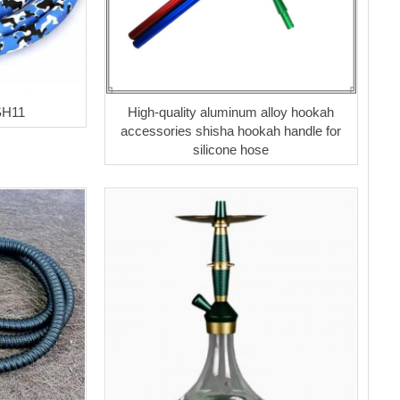
SH11
High-quality aluminum alloy hookah
accessories shisha hookah handle for
silicone hose