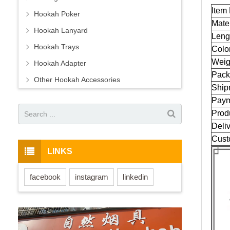
Item
Hookah Poker
Mater
Hookah Lanyard
Leng
Hookah Trays
Colo
Weig
Hookah Adapter
Pack
Other Hookah Accessories
Ship
Paym
Prod
Deliv
Cust
LINKS
facebook
instagram
linkedin