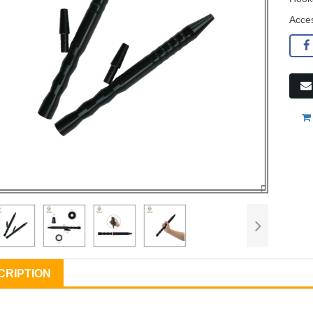
Acce
CRIPTION