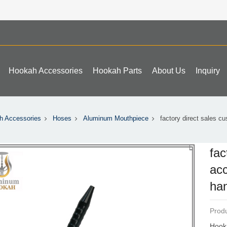
Hookah Accessories
Hookah Parts
About Us
Inquiry
h Accessories
Hoses
Aluminum Mouthpiece
factory direct sales c
fac
acc
han
Produ
Hook