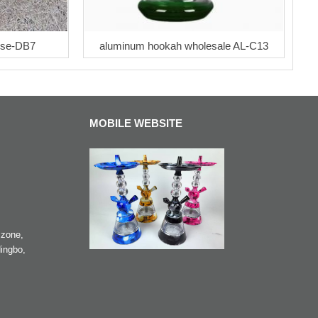
ose-DB7
aluminum hookah wholesale AL-C13
MOBILE WEBSITE
zone,
ingbo,