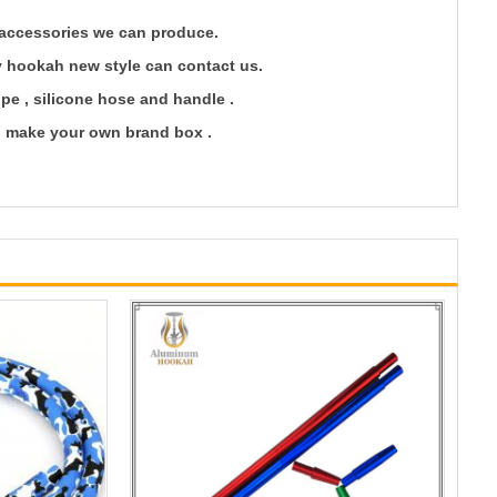
accessories we can produce.
oy hookah new style can contact us.
ipe , silicone hose and handle .
an make your own brand box .