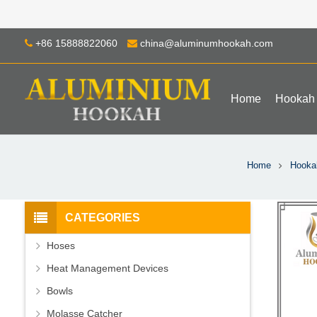
+86 15888822060
china@aluminumhookah.com
Home
Hookah
Home
Hooka
CATEGORIES
Hoses
Heat Management Devices
Bowls
Molasse Catcher