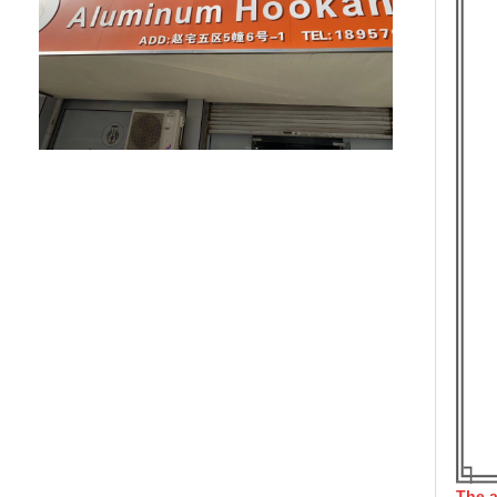
The a