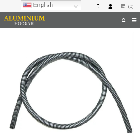
English
(0)
Home
Hookah
Hookah Accessories
Hookah Parts
About Us
Inquiry
F.A.Q
Hookah Online
Hookah Wholesale