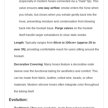
(especially in modern hoses connected via a "male" tip). This
valve ensures ‌
one-way airflow
‌: smoke enters the hose when
you inhale, but closes when you exhale gently back into the
hose, preventing moisture and condensation from blowing
back into the hookah base. ‌
Purge valves
‌ on the hookah
itself handle larger exhalations to clear stale smoke.
Length:
‌ Typically ranges from ‌
60cm to 100cm+ (approx 2ft to
over 3ft)
‌, providing comfortable reach for users sitting around the
hookah.
Decorative Covering:
‌ Many hoses feature a decorative outer
sleeve over the functional tubing for aesthetics and comfort. This
can be made from fabric, leather, coiled wire, beads, or other
materials. Modern silicone hoses often integrate color throughout
the tubing itself.
Evolution:
Traditional:
‌ Often non-washable, made from natural materials