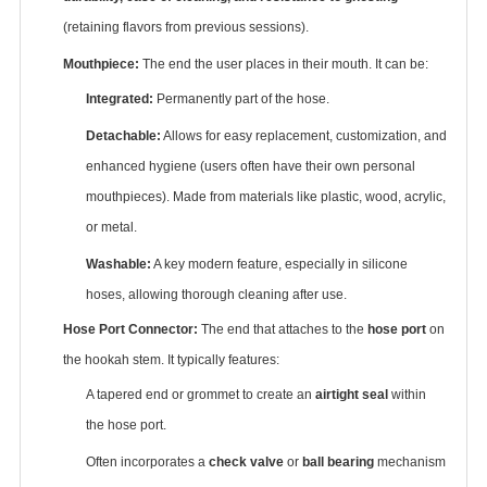
(retaining flavors from previous sessions).
Mouthpiece:
‌ The end the user places in their mouth. It can be:
Integrated:
‌ Permanently part of the hose.
Detachable:
‌ Allows for easy replacement, customization, and
enhanced hygiene (users often have their own personal
mouthpieces). Made from materials like plastic, wood, acrylic,
or metal.
Washable:
‌ A key modern feature, especially in silicone
hoses, allowing thorough cleaning after use.
Hose Port Connector:
‌ The end that attaches to the ‌
hose port
‌ on
the hookah stem. It typically features:
A tapered end or grommet to create an ‌
airtight seal
‌ within
the hose port.
Often incorporates a ‌
check valve
‌ or ‌
ball bearing
‌ mechanism