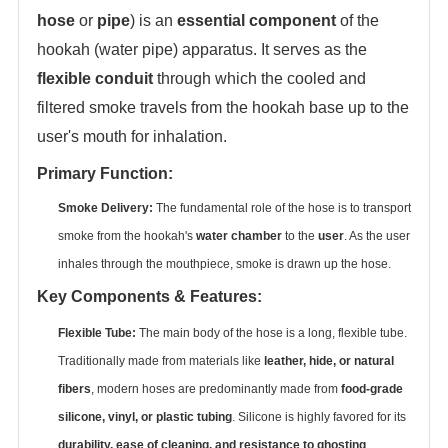
hose
‌ or ‌
pipe
‌) is an ‌
essential component
‌ of the
hookah (water pipe) apparatus. It serves as the
flexible conduit
‌ through which the cooled and
filtered smoke travels from the hookah base up to the
user's mouth for inhalation.
Primary Function:
Smoke Delivery:
‌ The fundamental role of the hose is to transport
smoke from the hookah's ‌
water chamber
‌ to the ‌
user
‌. As the user
inhales through the mouthpiece, smoke is drawn up the hose.
Key Components & Features:
Flexible Tube:
‌ The main body of the hose is a long, flexible tube.
Traditionally made from materials like ‌
leather, hide, or natural
fibers
‌, modern hoses are predominantly made from ‌
food-grade
silicone, vinyl, or plastic tubing
‌. Silicone is highly favored for its
durability, ease of cleaning, and resistance to ghosting