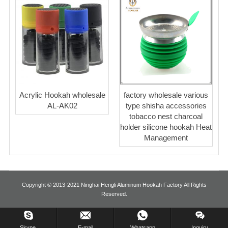
Acrylic Hookah wholesale
factory wholesale various
AL-AK02
type shisha accessories
tobacco nest charcoal
holder silicone hookah Heat
Management
Copyright © 2013-2021 Ninghai Hengli Aluminum Hookah Factory All Rights
Reserved.
Inquiry Us Now !
Skype.
E-mail
Whatsapp
Inquiry