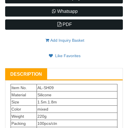
Whatsapp
PDF
Add Inquiry Basket
Like Favorites
DESCRIPTION
Item No.
AL-SH09
Material
Silicone
Size
1.5m.1.8m
Color
mixed
Weight
220g
Packing
100pcs/ctn