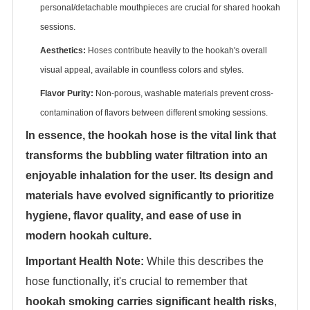
personal/detachable mouthpieces are crucial for shared hookah
sessions.
Aesthetics:
‌ Hoses contribute heavily to the hookah's overall
visual appeal, available in countless colors and styles.
Flavor Purity:
‌ Non-porous, washable materials prevent cross-
contamination of flavors between different smoking sessions.
In essence, the hookah hose is the vital link that
transforms the bubbling water filtration into an
enjoyable inhalation for the user. Its design and
materials have evolved significantly to prioritize
hygiene, flavor quality, and ease of use in
modern hookah culture.
Important Health Note:
‌ While this describes the
hose functionally, it's crucial to remember that
hookah smoking carries significant health risks
‌,