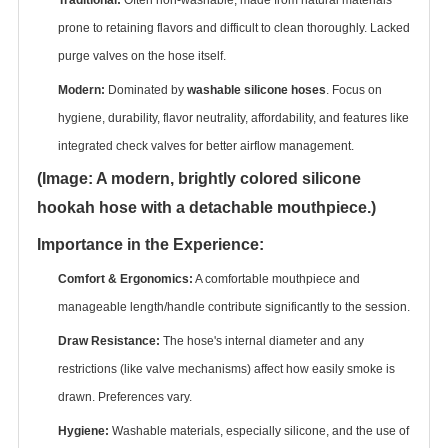
prone to retaining flavors and difficult to clean thoroughly. Lacked
purge valves on the hose itself.
Modern:
‌ Dominated by ‌
washable silicone hoses
‌. Focus on
hygiene, durability, flavor neutrality, affordability, and features like
integrated check valves for better airflow management.
(Image: A modern, brightly colored silicone
hookah hose with a detachable mouthpiece.)
Importance in the Experience:
Comfort & Ergonomics:
‌ A comfortable mouthpiece and
manageable length/handle contribute significantly to the session.
Draw Resistance:
‌ The hose's internal diameter and any
restrictions (like valve mechanisms) affect how easily smoke is
drawn. Preferences vary.
Hygiene:
‌ Washable materials, especially silicone, and the use of