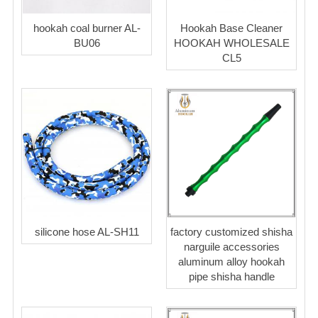
hookah coal burner AL-
Hookah Base Cleaner
BU06
HOOKAH WHOLESALE
CL5
silicone hose AL-SH11
factory customized shisha
narguile accessories
aluminum alloy hookah
pipe shisha handle