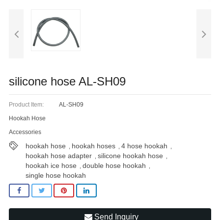
Blog
silicone hose AL-SH09
Product Item:
AL-SH09
Hookah Hose
Accessories
hookah hose
hookah hoses
4 hose hookah
,
,
,
hookah hose adapter
silicone hookah hose
,
,
hookah ice hose
double hose hookah
,
,
single hose hookah
Send Inquiry