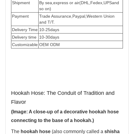
Shipment
By sea,express or air(DHL,Fedex,UPSand
so on)
Payment
Trade Assurance,Paypal,Western Union
and T/T.
Delivery Time
10-25days
Delivery time
10-30days
Customizable
OEM ODM
Hookah Hose: The Conduit of Tradition and
Flavor
(Image: A close-up of a decorative hookah hose
connecting to the base of a hookah.)
The ‌
hookah hose
‌ (also commonly called a ‌
shisha