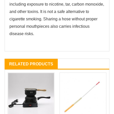
including exposure to nicotine, tar, carbon monoxide,
and other toxins. It is not a safe alternative to
cigarette smoking. Sharing a hose without proper
personal mouthpieces also carries infectious
disease risks.
RELATED PRODUCTS