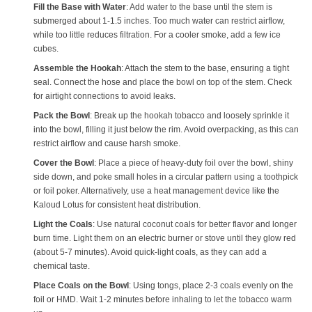
Fill the Base with Water
: Add water to the base until the stem is
submerged about 1-1.5 inches. Too much water can restrict airflow,
while too little reduces filtration. For a cooler smoke, add a few ice
cubes.
Assemble the Hookah
: Attach the stem to the base, ensuring a tight
seal. Connect the hose and place the bowl on top of the stem. Check
for airtight connections to avoid leaks.
Pack the Bowl
: Break up the hookah tobacco and loosely sprinkle it
into the bowl, filling it just below the rim. Avoid overpacking, as this can
restrict airflow and cause harsh smoke.
Cover the Bowl
: Place a piece of heavy-duty foil over the bowl, shiny
side down, and poke small holes in a circular pattern using a toothpick
or foil poker. Alternatively, use a heat management device like the
Kaloud Lotus for consistent heat distribution.
Light the Coals
: Use natural coconut coals for better flavor and longer
burn time. Light them on an electric burner or stove until they glow red
(about 5-7 minutes). Avoid quick-light coals, as they can add a
chemical taste.
Place Coals on the Bowl
: Using tongs, place 2-3 coals evenly on the
foil or HMD. Wait 1-2 minutes before inhaling to let the tobacco warm