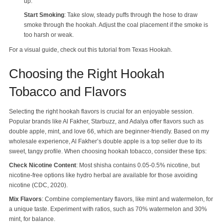
up.
Start Smoking
: Take slow, steady puffs through the hose to draw
smoke through the hookah. Adjust the coal placement if the smoke is
too harsh or weak.
For a visual guide, check out this tutorial from Texas Hookah.
Choosing the Right Hookah
Tobacco and Flavors
Selecting the right hookah flavors is crucial for an enjoyable session.
Popular brands like Al Fakher, Starbuzz, and Adalya offer flavors such as
double apple, mint, and love 66, which are beginner-friendly. Based on my
wholesale experience, Al Fakher’s double apple is a top seller due to its
sweet, tangy profile. When choosing hookah tobacco, consider these tips:
Check Nicotine Content
: Most shisha contains 0.05-0.5% nicotine, but
nicotine-free options like hydro herbal are available for those avoiding
nicotine (CDC, 2020).
Mix Flavors
: Combine complementary flavors, like mint and watermelon, for
a unique taste. Experiment with ratios, such as 70% watermelon and 30%
mint, for balance.