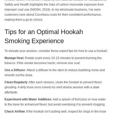
Safety and Health highlights the risks of carbon monoxide exposure from
improper coal use (NIOSH, 2018). In my wholesale business, I’ve seen
customers rave about CocoNara coals for their consistent performance,
making them a go-to choice.
Tips for an Optimal Hookah
Smoking Experience
To elevate your session, consider these expert tips for how to use a hookah:
Manage Heat
: Rotate coals every 10-15 minutes to prevent burning the
tobacco. If the smoke becomes harsh, remove one coal.
Use a Diffuser
: Attach a diffuser to the stem to reduce bubbling noise and
smooth out the draw.
Clean Regularly
: After each session, clean the hookah to prevent flavor
ghosting. A dirty hose once ruined my mint shisha session with a stale
aftertaste.
Experiment with Water Additives
: Add a splash of fruit juice or rose water
to the base for enhanced flavor, but avoid overdoing it to prevent clogging.
Check Airflow
: If the hookah isn’t pulling well, inspect for clogs in the hose