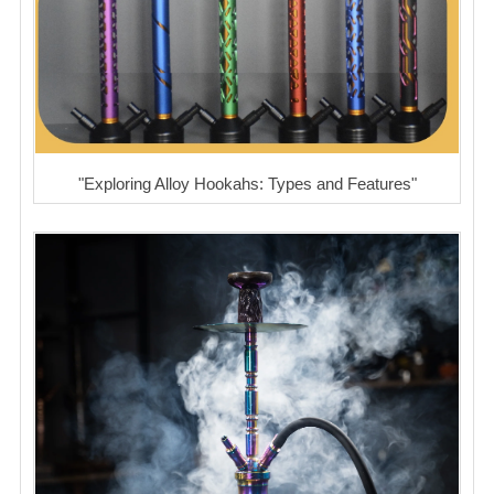
"Exploring Alloy Hookahs: Types and Features"