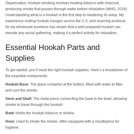
Organization, hookah smoking involves heating tobacco with charcoal,
producing smoke that passes through water before inhalation (WHO, 2019).
Understanding what is a hookah is the first step to mastering its setup. My
experience visiting hookah lounges across the U.S. and sourcing products
for my wholesale business has shown that a well-prepared hookah can
elevate any social gathering, making it a perfect activity for relaxation.
Essential Hookah Parts and
Supplies
To get started, you’ll need the right hookah supplies. Here’s a breakdown of
the essential components:
Hookah Base
: The glass container at the bottom, filled with water to filter
and cool the smoke.
Stem and Shaft
: The metal piece connecting the base to the bowl, allowing
smoke to travel through the hookah.
Bowl
: Holds the hookah tobacco or shisha.
Hose
: Used to inhale the smoke, often equipped with a mouthpiece for
hygiene.