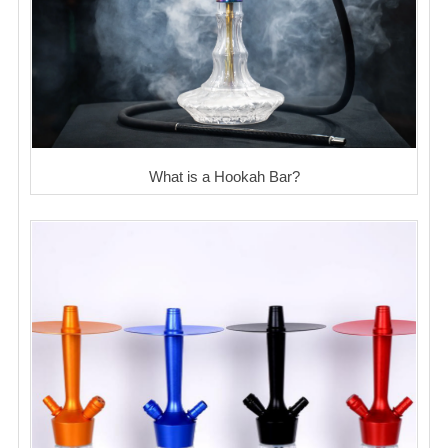
What is a Hookah Bar?