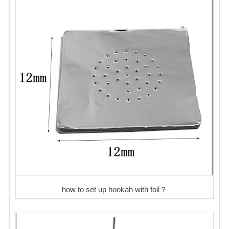
how to set up hookah with foil？