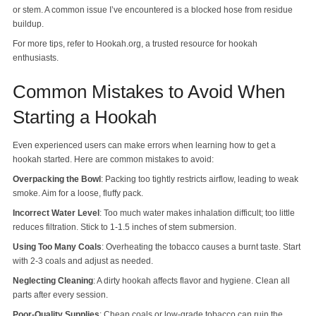
or stem. A common issue I’ve encountered is a blocked hose from residue
buildup.
For more tips, refer to Hookah.org, a trusted resource for hookah
enthusiasts.
Common Mistakes to Avoid When
Starting a Hookah
Even experienced users can make errors when learning how to get a
hookah started. Here are common mistakes to avoid:
Overpacking the Bowl
: Packing too tightly restricts airflow, leading to weak
smoke. Aim for a loose, fluffy pack.
Incorrect Water Level
: Too much water makes inhalation difficult; too little
reduces filtration. Stick to 1-1.5 inches of stem submersion.
Using Too Many Coals
: Overheating the tobacco causes a burnt taste. Start
with 2-3 coals and adjust as needed.
Neglecting Cleaning
: A dirty hookah affects flavor and hygiene. Clean all
parts after every session.
Poor-Quality Supplies
: Cheap coals or low-grade tobacco can ruin the