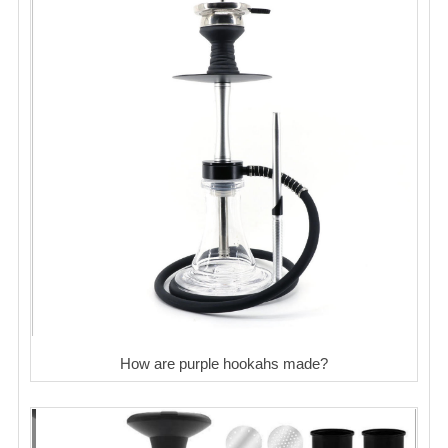
How are purple hookahs made?