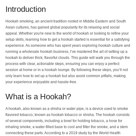
Introduction
Blog
Hookah smoking, an ancient tradition rooted in Middle Eastern and South
Asian cultures, has gained global popularity for its relaxing and social
appeal. Whether you're new to the world of hookah or looking to refine your
setup skills, learning how to get a hookah started is essential for a satisfying
experience. As someone who has spent years exploring hookah culture and
running a wholesale hookah business, I’ve mastered the art of setting up a
hookah to deliver thick, flavorful clouds. This guide will walk you through the
process with clear, actionable steps, ensuring you can enjoy a perfect
session at home or in a hookah lounge. By following these steps, you’ll not
only learn how to set up a hookah but also avoid common pitfalls, making
your experience enjoyable and hassle-free.
What is a Hookah?
A hookah, also known as a shisha or water pipe, is a device used to smoke
flavored tobacco, known as hookah tobacco or shisha. The hookah consists
of several components, including a bowl for holding tobacco, a hose for
inhaling smoke, a water-filled base to cool and filter the smoke, and a stem
connecting these parts. According to a 2019 study by the World Health