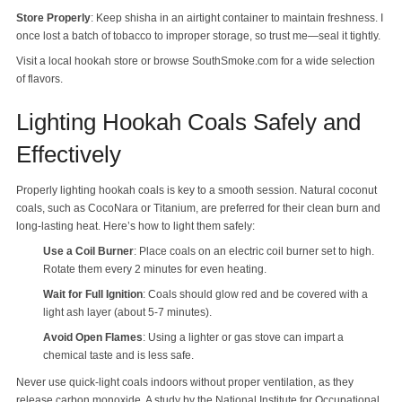
Store Properly
: Keep shisha in an airtight container to maintain freshness. I
once lost a batch of tobacco to improper storage, so trust me—seal it tightly.
Visit a local hookah store or browse SouthSmoke.com for a wide selection
of flavors.
Lighting Hookah Coals Safely and
Effectively
Properly lighting hookah coals is key to a smooth session. Natural coconut
coals, such as CocoNara or Titanium, are preferred for their clean burn and
long-lasting heat. Here’s how to light them safely:
Use a Coil Burner
: Place coals on an electric coil burner set to high.
Rotate them every 2 minutes for even heating.
Wait for Full Ignition
: Coals should glow red and be covered with a
light ash layer (about 5-7 minutes).
Avoid Open Flames
: Using a lighter or gas stove can impart a
chemical taste and is less safe.
Never use quick-light coals indoors without proper ventilation, as they
release carbon monoxide. A study by the National Institute for Occupational