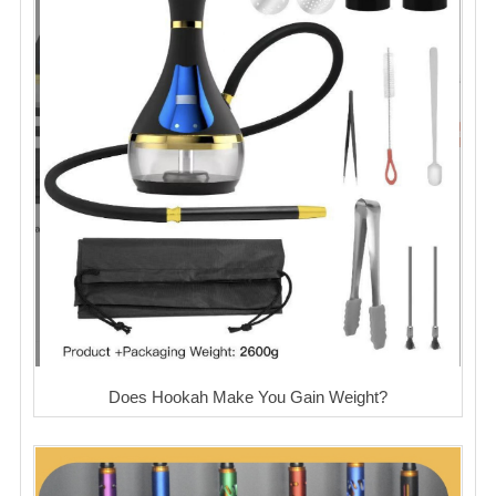
Does Hookah Make You Gain Weight?