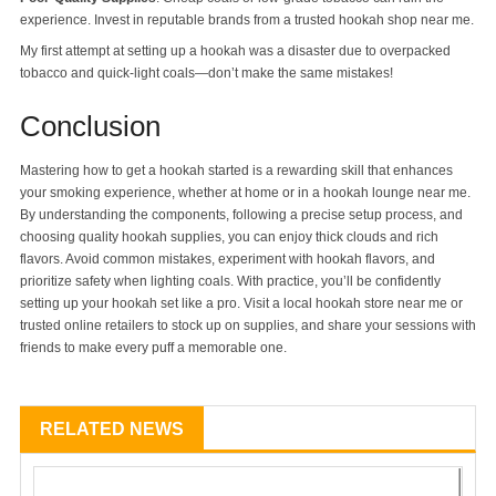
experience. Invest in reputable brands from a trusted hookah shop near me.
My first attempt at setting up a hookah was a disaster due to overpacked
tobacco and quick-light coals—don’t make the same mistakes!
Conclusion
Mastering how to get a hookah started is a rewarding skill that enhances
your smoking experience, whether at home or in a hookah lounge near me.
By understanding the components, following a precise setup process, and
choosing quality hookah supplies, you can enjoy thick clouds and rich
flavors. Avoid common mistakes, experiment with hookah flavors, and
prioritize safety when lighting coals. With practice, you’ll be confidently
setting up your hookah set like a pro. Visit a local hookah store near me or
trusted online retailers to stock up on supplies, and share your sessions with
friends to make every puff a memorable one.
RELATED NEWS