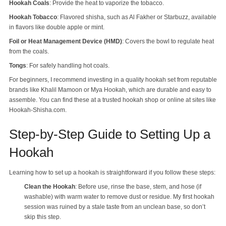
Hookah Coals
: Provide the heat to vaporize the tobacco.
Hookah Tobacco
: Flavored shisha, such as Al Fakher or Starbuzz, available
in flavors like double apple or mint.
Foil or Heat Management Device (HMD)
: Covers the bowl to regulate heat
from the coals.
Tongs
: For safely handling hot coals.
For beginners, I recommend investing in a quality hookah set from reputable
brands like Khalil Mamoon or Mya Hookah, which are durable and easy to
assemble. You can find these at a trusted hookah shop or online at sites like
Hookah-Shisha.com.
Step-by-Step Guide to Setting Up a
Hookah
Learning how to set up a hookah is straightforward if you follow these steps:
Clean the Hookah
: Before use, rinse the base, stem, and hose (if
washable) with warm water to remove dust or residue. My first hookah
session was ruined by a stale taste from an unclean base, so don’t
skip this step.