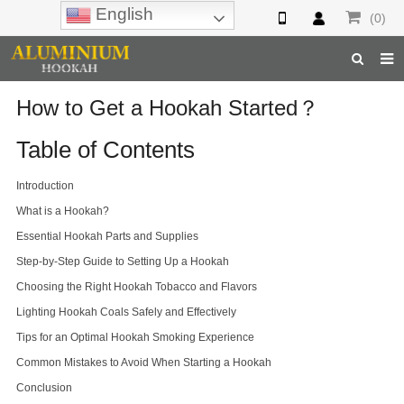
English
(0)
Home
How to Get a Hookah Started？
Hookah
Table of Contents
Hookah Accessories
Introduction
What is a Hookah?
Hookah Parts
Essential Hookah Parts and Supplies
About Us
Step-by-Step Guide to Setting Up a Hookah
Choosing the Right Hookah Tobacco and Flavors
Inquiry
Lighting Hookah Coals Safely and Effectively
F.A.Q
Tips for an Optimal Hookah Smoking Experience
Hookah Online
Common Mistakes to Avoid When Starting a Hookah
Conclusion
Hookah Wholesale