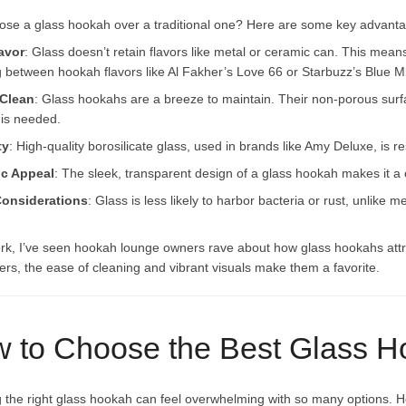
se a glass hookah over a traditional one? Here are some key advant
avor
: Glass doesn’t retain flavors like metal or ceramic can. This mean
g between hookah flavors like Al Fakher’s Love 66 or Starbuzz’s Blue Mi
 Clean
: Glass hookahs are a breeze to maintain. Their non-porous surf
 is needed.
ty
: High-quality borosilicate glass, used in brands like Amy Deluxe, is r
ic Appeal
: The sleek, transparent design of a glass hookah makes it 
Considerations
: Glass is less likely to harbor bacteria or rust, unlik
rk, I’ve seen hookah lounge owners rave about how glass hookahs at
rs, the ease of cleaning and vibrant visuals make them a favorite.
 to Choose the Best Glass 
g the right glass hookah can feel overwhelming with so many options. He