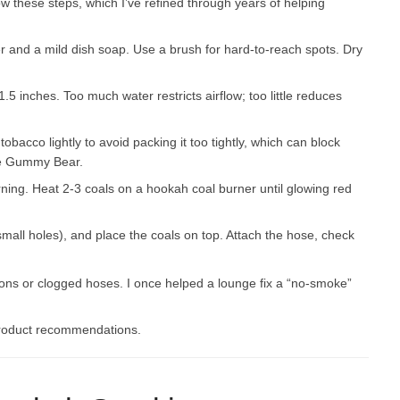
w these steps, which I’ve refined through years of helping
r and a mild dish soap. Use a brush for hard-to-reach spots. Dry
5 inches. Too much water restricts airflow; too little reduces
obacco lightly to avoid packing it too tightly, which can block
ite Gummy Bear.
rning. Heat 2-3 coals on a hookah coal burner until glowing red
 small holes), and place the coals on top. Attach the hose, check
ctions or clogged hoses. I once helped a lounge fix a “no-smoke”
product recommendations.