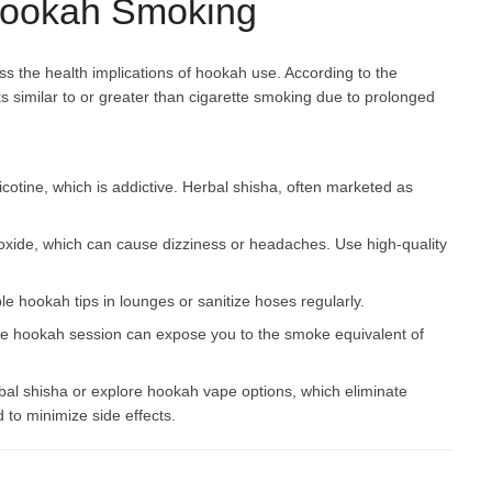
 Hookah Smoking
ss the health implications of hookah use. According to the
 similar to or greater than cigarette smoking due to prolonged
cotine, which is addictive. Herbal shisha, often marketed as
xide, which can cause dizziness or headaches. Use high-quality
 hookah tips in lounges or sanitize hoses regularly.
ngle hookah session can expose you to the smoke equivalent of
erbal shisha or explore hookah vape options, which eliminate
 to minimize side effects.