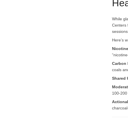
Hea
While gl
Centers 
sessions
Here’s w
Nicotin
“nicotine
Carbon 
coals an
Shared 
Moderat
100-200 
Actiona
charcoal