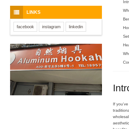
Int
Wha
LINKS
Ben
facebook
instagram
linkedin
How
Set
Hea
Whe
Con
Int
If you’v
traditio
wholesal
aesthetic