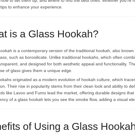
, how to set them up, and where to find the best ones. Whether you’re ne
l tips to enhance your experience.
t is a Glass Hookah?
hookah is a contemporary version of the traditional hookah, also known a
glass, such as borosilicate. Unlike traditional hookahs, which often co
ransparent, and designed for both aesthetic appeal and functionality.
use of glass gives them a unique edge.
okahs originated as a modern evolution of hookah culture, which traces
on. Their rise in popularity stems from their clean look and ability to d
nds like Lavoo and Fumo lead the market, offering durable designs th
ency of a glass hookah lets you see the smoke flow, adding a visual el
efits of Using a Glass Hooka