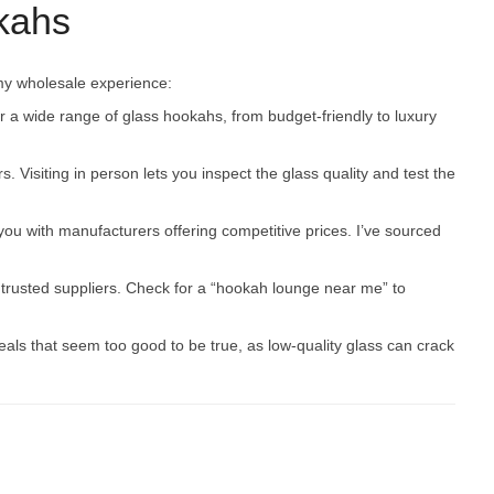
kahs
my wholesale experience:
a wide range of glass hookahs, from budget-friendly to luxury
s. Visiting in person lets you inspect the glass quality and test the
you with manufacturers offering competitive prices. I’ve sourced
trusted suppliers. Check for a “hookah lounge near me” to
deals that seem too good to be true, as low-quality glass can crack