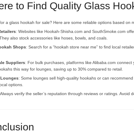
re to Find Quality Glass Hoo
for a glass hookah for sale? Here are some reliable options based on 
etailers
: Websites like Hookah-Shisha.com and SouthSmoke.com offer 
They also stock accessories like hoses, bowls, and coals.
ookah Shops
: Search for a “hookah store near me” to find local retailer
le Suppliers
: For bulk purchases, platforms like Alibaba.com connect 
okahs this way for lounges, saving up to 30% compared to retail.
 Lounges
: Some lounges sell high-quality hookahs or can recommend 
ocal options.
 Always verify the seller’s reputation through reviews or ratings. Avoid 
clusion