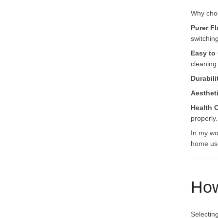
Why choo
Purer Fl
switchin
Easy to
cleaning
Durabili
Aesthet
Health 
properly.
In my wo
home use
How
Selectin