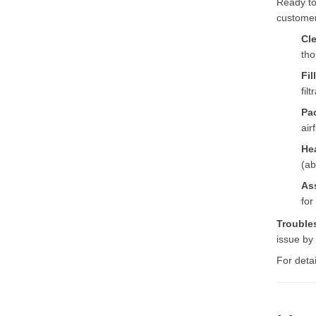
Ready to
customer
Cl
tho
Fil
filt
Pa
air
He
(ab
As
for
Trouble
issue by
For deta