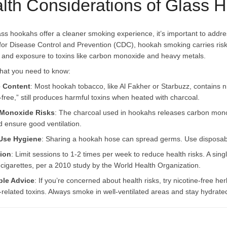
lth Considerations of Glass
ass hookahs offer a cleaner smoking experience, it’s important to addre
for Disease Control and Prevention (CDC), hookah smoking carries risks
 and exposure to toxins like carbon monoxide and heavy metals.
hat you need to know:
e Content
: Most hookah tobacco, like Al Fakher or Starbuzz, contains ni
-free,” still produces harmful toxins when heated with charcoal.
Monoxide Risks
: The charcoal used in hookahs releases carbon mono
d ensure good ventilation.
Use Hygiene
: Sharing a hookah hose can spread germs. Use disposable
ion
: Limit sessions to 1-2 times per week to reduce health risks. A si
cigarettes, per a 2010 study by the World Health Organization.
ble Advice
: If you’re concerned about health risks, try nicotine-free h
-related toxins. Always smoke in well-ventilated areas and stay hydrated