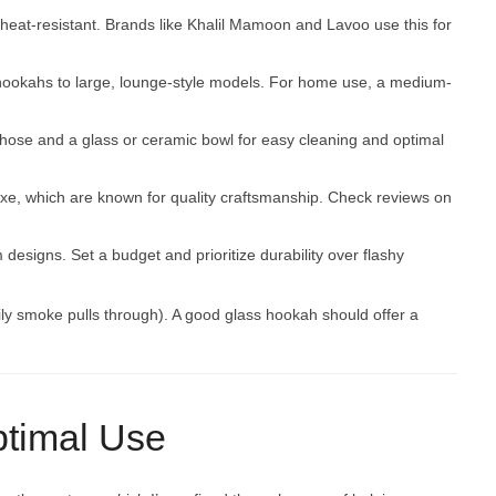
d heat-resistant. Brands like Khalil Mamoon and Lavoo use this for
 hookahs to large, lounge-style models. For home use, a medium-
 hose and a glass or ceramic bowl for easy cleaning and optimal
uxe, which are known for quality craftsmanship. Check reviews on
designs. Set a budget and prioritize durability over flashy
ly smoke pulls through). A good glass hookah should offer a
ptimal Use