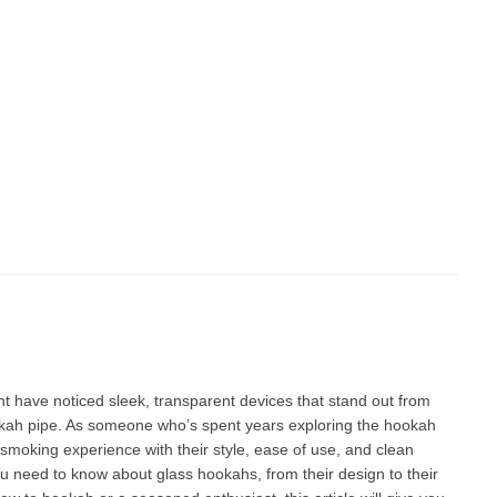
 have noticed sleek, transparent devices that stand out from
ookah pipe. As someone who’s spent years exploring the
hookah
moking experience with their style, ease of use, and clean
you need to know about glass hookahs, from their design to their