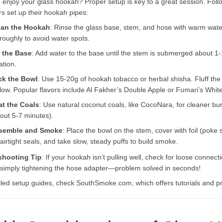
 enjoy your glass hookah? Proper setup is key to a great session. Follo
s set up their hookah pipes:
ean the Hookah
: Rinse the glass base, stem, and hose with warm wate
roughly to avoid water spots.
l the Base
: Add water to the base until the stem is submerged about 1-1.
ration.
ck the Bowl
: Use 15-20g of hookah tobacco or herbal shisha. Fluff the t
flow. Popular flavors include Al Fakher’s Double Apple or Fumari’s Wh
at the Coals
: Use natural coconut coals, like CocoNara, for cleaner bu
out 5-7 minutes).
semble and Smoke
: Place the bowl on the stem, cover with foil (poke
 airtight seals, and take slow, steady puffs to build smoke.
shooting Tip
: If your hookah isn’t pulling well, check for loose conne
 simply tightening the hose adapter—problem solved in seconds!
iled setup guides, check SouthSmoke.com, which offers tutorials and 