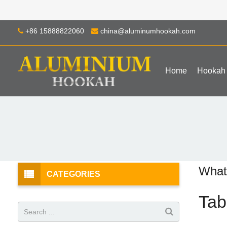
+86 15888822060
china@aluminumhookah.com
Home
Hookah
What
CATEGORIES
Tab