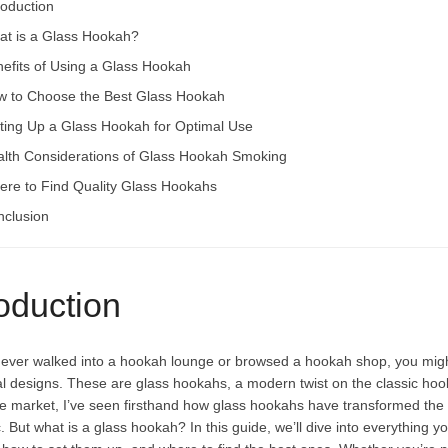
roduction
t is a Glass Hookah?
efits of Using a Glass Hookah
 to Choose the Best Glass Hookah
ting Up a Glass Hookah for Optimal Use
lth Considerations of Glass Hookah Smoking
re to Find Quality Glass Hookahs
clusion
roduction
e ever walked into a hookah lounge or browsed a hookah shop, you might
nal designs. These are glass hookahs, a modern twist on the classic h
e
market, I’ve seen firsthand how glass hookahs have transformed the s
. But what is a glass hookah? In this guide, we’ll dive into everything 