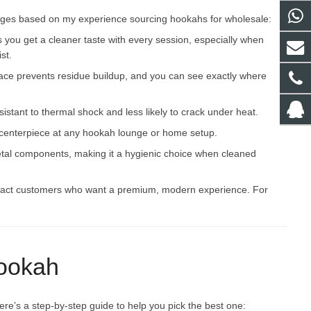
ages based on my experience sourcing hookahs for wholesale:
s you get a cleaner taste with every session, especially when
st.
ace prevents residue buildup, and you can see exactly where
esistant to thermal shock and less likely to crack under heat.
a centerpiece at any hookah lounge or home setup.
e metal components, making it a hygienic choice when cleaned
tract customers who want a premium, modern experience. For
Hookah
re’s a step-by-step guide to help you pick the best one: