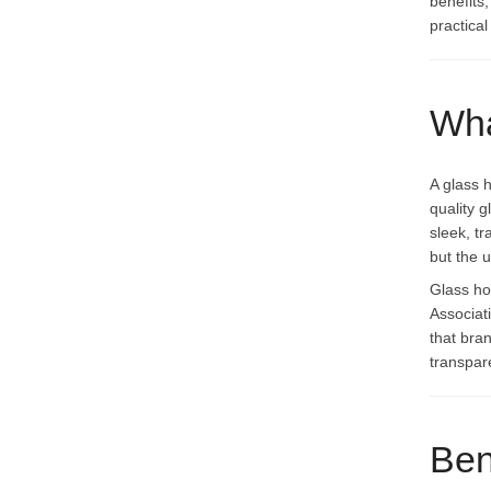
benefits
practica
Wha
A glass 
quality 
sleek, t
but the 
Glass ho
Associati
that bra
transpar
Ben