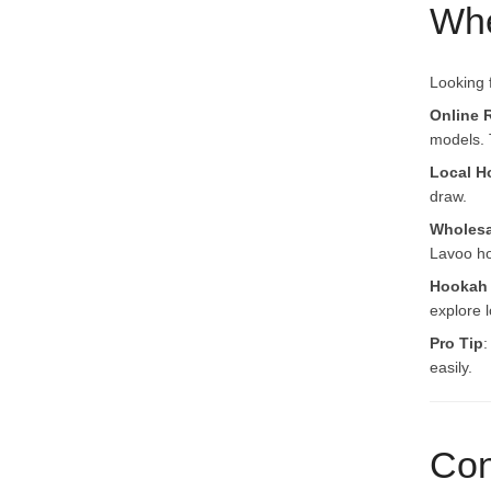
Whe
Looking 
Online R
models. 
Local H
draw.
Wholesa
Lavoo ho
Hookah
explore l
Pro Tip
:
easily.
Con