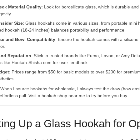
ck Material Quality
: Look for borosilicate glass, which is durable an
gevity.
nsider Size
: Glass hookahs come in various sizes, from portable mini
ed hookah (18-24 inches) balances portability and performance.
se and Bowl Compatibility
: Ensure the hookah comes with a silicone
vor.
and Reputation
: Stick to trusted brands like Fumo, Lavoo, or Amy Del
es like Hookah-Shisha.com for user feedback.
dget
: Prices range from $50 for basic models to over $200 for premium 
thetics.
 When I source hookahs for wholesale, I always test the draw (how easi
ffortless pull. Visit a hookah shop near me to try before you buy.
ting Up a Glass Hookah for O