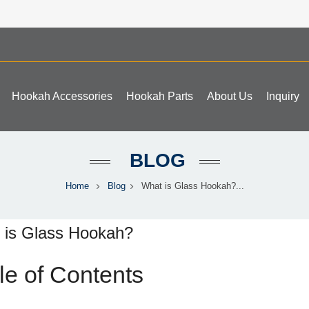
Hookah Accessories
Hookah Parts
About Us
Inquiry
BLOG
Home
Blog
What is Glass Hookah?...
 is Glass Hookah?
le of Contents