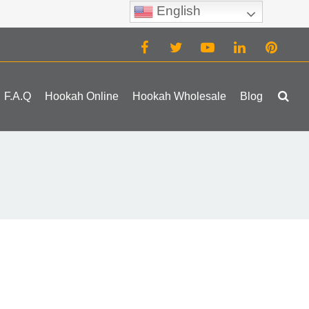
English
(0)
F.A.Q
Hookah Online
Hookah Wholesale
Blog