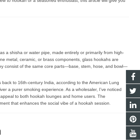
w to hookah or a seasoned enthusiast, this article will give you
s a shisha or water pipe, made entirely or primarily from high-
mbine metal, ceramic, or brass components, glass hookahs are
 They consist of the same core parts—base, stem, hose, and bowl—
 back to 16th-century India, according to the American Lung
eliver a purer smoking experience. As a wholesaler, I’ve noticed
at appeal to both hookah lounges and home users. The
ement that enhances the social vibe of a hookah session.
h