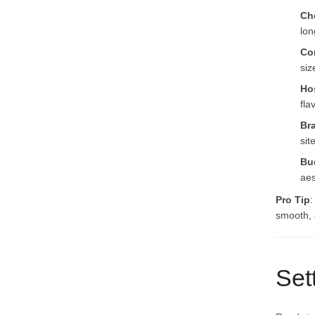
Che
lon
Co
siz
Ho
fla
Br
sit
Bu
aes
Pro Tip
:
smooth, e
Set