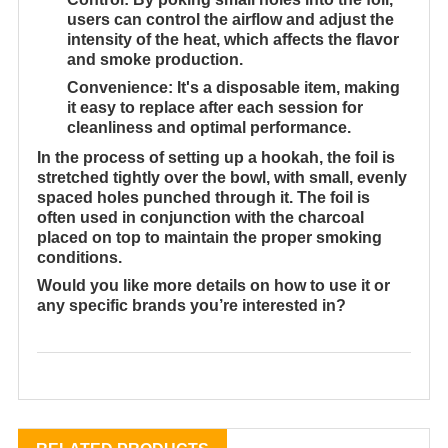
users can control the airflow and adjust the
intensity of the heat, which affects the flavor
and smoke production.
Convenience
: It's a disposable item, making
it easy to replace after each session for
cleanliness and optimal performance.
In the process of setting up a hookah, the foil is
stretched tightly over the bowl, with small, evenly
spaced holes punched through it. The foil is
often used in conjunction with the charcoal
placed on top to maintain the proper smoking
conditions.
Would you like more details on how to use it or
any specific brands you’re interested in?