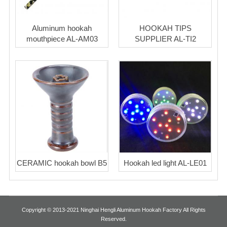
Aluminum hookah
HOOKAH TIPS
mouthpiece AL-AM03
SUPPLIER AL-TI2
CERAMIC hookah bowl B5
Hookah led light AL-LE01
Copyright © 2013-2021 Ninghai Hengli Aluminum Hookah Factory All Rights
Reserved.