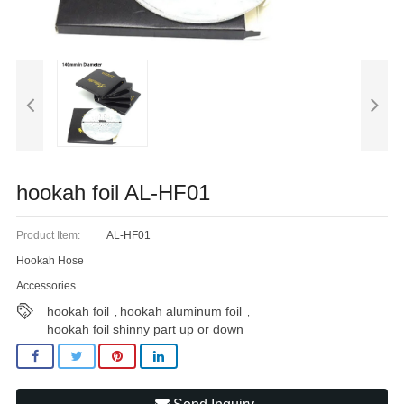
Blog
hookah foil AL-HF01
Product Item:
AL-HF01
Hookah Hose
Accessories
hookah foil
hookah aluminum foil
,
,
hookah foil shinny part up or down