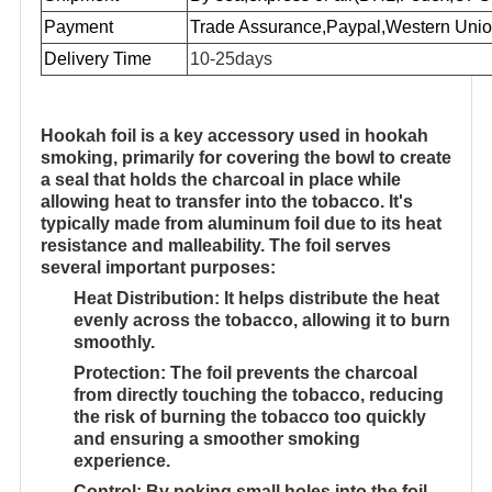
Payment
Trade Assurance,Paypal,
Western Unio
Delivery Time
10-25days
Hookah foil
is a key accessory used in hookah
smoking, primarily for covering the bowl to create
a seal that holds the charcoal in place while
allowing heat to transfer into the tobacco. It's
typically made from aluminum foil due to its heat
resistance and malleability. The foil serves
several important purposes:
Heat Distribution
: It helps distribute the heat
evenly across the tobacco, allowing it to burn
smoothly.
Protection
: The foil prevents the charcoal
from directly touching the tobacco, reducing
the risk of burning the tobacco too quickly
and ensuring a smoother smoking
experience.
Control
: By poking small holes into the foil,