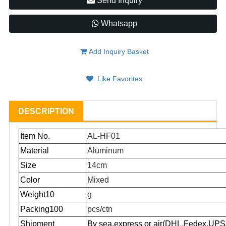
Send Inquiry
Whatsapp
Add Inquiry Basket
Like Favorites
DESCRIPTION
Item No.
AL-HF01
Material
Aluminum
Size
14cm
Color
Mixed
Weight10
g
Packing100
pcs/ctn
Shipment
By sea,express or air(DHL,Fedex,UPS