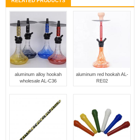
RELATED PRODUCTS
aluminum alloy hookah
aluminum red hookah AL-
wholesale AL-C36
RE02