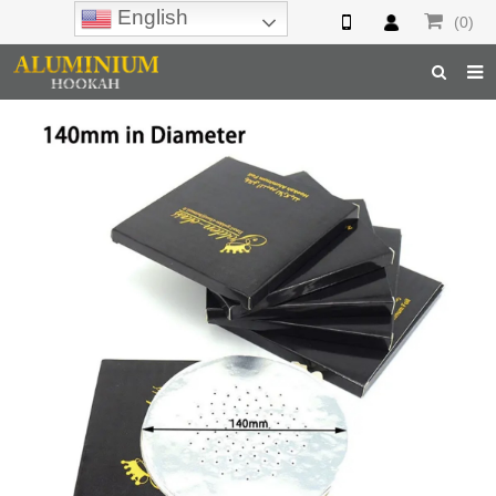
English
(0)
Home
Hookah
Hookah Accessories
Hookah Parts
About Us
Inquiry
F.A.Q
Hookah Online
Hookah Wholesale