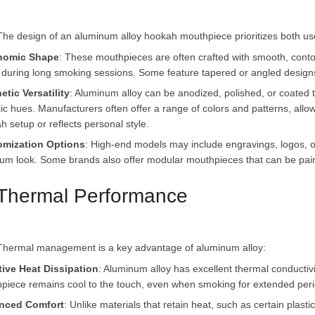
nomic Shape
: These mouthpieces are often crafted with smooth, contou
n during long smoking sessions. Some feature tapered or angled design
etic Versatility
: Aluminum alloy can be anodized, polished, or coated to
lic hues. Manufacturers often offer a range of colors and patterns, all
h setup or reflects personal style.
omization Options
: High-end models may include engravings, logos, or
um look. Some brands also offer modular mouthpieces that can be paire
 Thermal Performance
tive Heat Dissipation
: Aluminum alloy has excellent thermal conductivit
piece remains cool to the touch, even when smoking for extended perio
nced Comfort
: Unlike materials that retain heat, such as certain plas