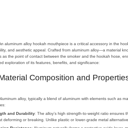
ility, and aesthetic appeal. Crafted from aluminum alloy—a material know
s as the point of contact between the smoker and the hookah hose, ensu
 Material Composition and Propertie
gth and Durability
: The alloy’s high strength-to-weight ratio ensures
ut deforming or breaking. Unlike plastic or lower-grade metal alternativ