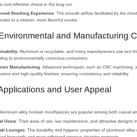
 cost-effective choice in the long run.
nced Smoking Experience
: The smooth airflow facilitated by the mou
ibutes to a cleaner, more flavorful smoke.
 Environmental and Manufacturing C
inability
: Aluminum is recyclable, and many manufacturers use eco-fr
ling to environmentally conscious consumers.
sion Manufacturing
: Advanced techniques, such as CNC machining, a
ions and high-quality finishes, ensuring consistency and reliability.
 Applications and User Appeal
al Users
: Their ease of use, low maintenance, and attractive designs 
ah Lounges
: The durability and hygienic properties of aluminum allo
sed frequently and must withstand rigorous cleaning protocols.