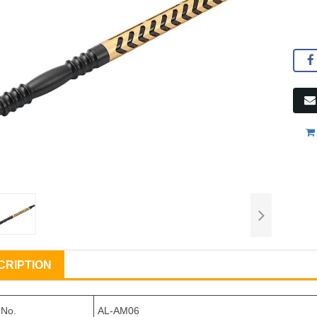
CRIPTION
 No.
AL-AM06