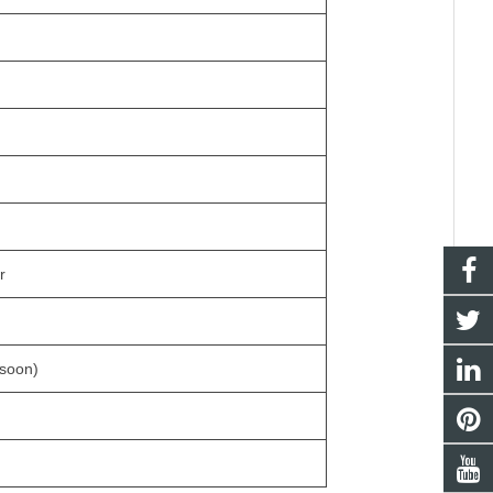
r
 soon)