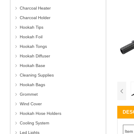
Charcoal Heater
Charcoal Holder
Hookah Tips
Hookah Foil
Hookah Tongs
Hookah Diffuser
Hookah Base
Cleaning Supplies
Hookah Bags
Grommet
Wind Cover
DES
Hookah Hose Holders
Cooling System
Item
Led Lights