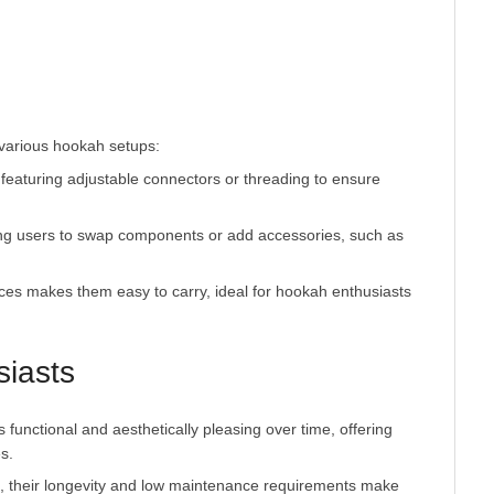
featuring adjustable connectors or threading to ensure
ing users to swap components or add accessories, such as
ces makes them easy to carry, ideal for hookah enthusiasts
siasts
functional and aesthetically pleasing over time, offering
s.
, their longevity and low maintenance requirements make