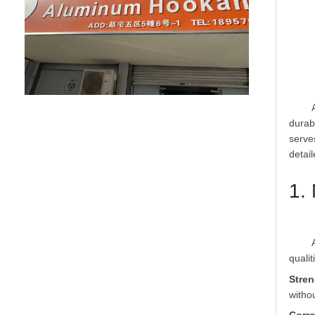
	An aluminum alloy hookah mouthpiece is a critical accessory in the hookah smoking experience, designed to combine functionality, 
durab
serve
1.
	Aluminum alloy, typically a blend of aluminum with elements such as magnesium, silicon, or zinc, is selected for its exceptional 
Stren
witho