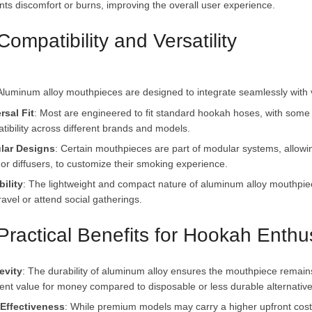
nts discomfort or burns, improving the overall user experience.
Compatibility and Versatility
rsal Fit
: Most are engineered to fit standard hookah hoses, with some 
tibility across different brands and models.
lar Designs
: Certain mouthpieces are part of modular systems, allow
s or diffusers, to customize their smoking experience.
bility
: The lightweight and compact nature of aluminum alloy mouthpie
avel or attend social gatherings.
 Practical Benefits for Hookah Enthu
evity
: The durability of aluminum alloy ensures the mouthpiece remains 
lent value for money compared to disposable or less durable alternative
Effectiveness
: While premium models may carry a higher upfront cost