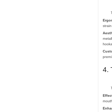
Ergo
strai
Aesth
metal
hooka
Cust
premi
4.
Effec
mouth
Enha