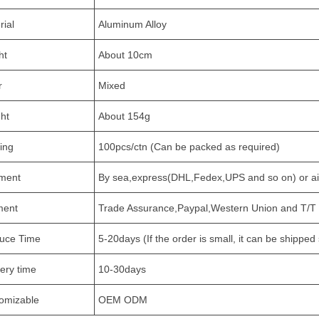
rial
Aluminum Alloy
ht
About 10cm
r
Mixed
ht
About 154g
ing
100pcs/ctn (Can be packed as required)
ment
By sea,express(DHL,Fedex,UPS and so on) or ai
ment
Trade Assurance,Paypal,Western Union and T/T
uce Time
5-20days (If the order is small, it can be shipped
very time
10-30days
omizable
OEM ODM