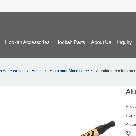
Hookah Accessories
Hookah Parts
About Us
Inquiry
h Accessories
Hoses
Aluminum Mouthpiece
Aluminum hookah mou
Al
Produ
Hook
Acce