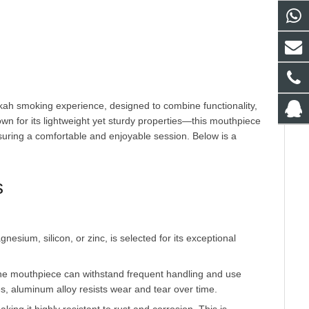
n for its lightweight yet sturdy properties—this mouthpiece 
ring a comfortable and enjoyable session. Below is a 
s
 the mouthpiece can withstand frequent handling and use
es, aluminum alloy resists wear and tear over time.