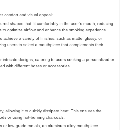
red shapes that fit comfortably in the user’s mouth, reducing
s to optimize airflow and enhance the smoking experience.
 achieve a variety of finishes, such as matte, glossy, or
owing users to select a mouthpiece that complements their
 intricate designs, catering to users seeking a personalized or
d with different hoses or accessories.
y, allowing it to quickly dissipate heat. This ensures the
ds or using hot-burning charcoals.
tics or low-grade metals, an aluminum alloy mouthpiece