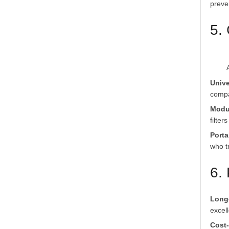
preve
5. 
Unive
compa
Modu
filter
Porta
who tr
6.
Long
excel
Cost-