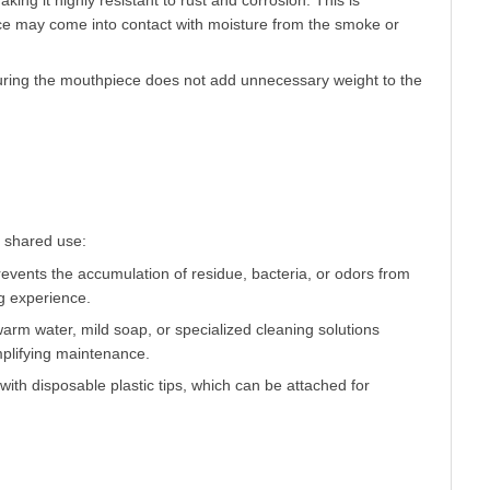
king it highly resistant to rust and corrosion. This is
ce may come into contact with moisture from the smoke or
nsuring the mouthpiece does not add unnecessary weight to the
events the accumulation of residue, bacteria, or odors from
g experience.
arm water, mild soap, or specialized cleaning solutions
plifying maintenance.
th disposable plastic tips, which can be attached for