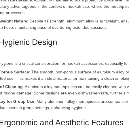
sion Resistance
: Aluminum naturally forms a protective oxide layer, ma
cularly advantageous in the context of hookah use, where the mouthpie
ing processes.
weight Nature
: Despite its strength, aluminum alloy is lightweight, e
h hose, maintaining ease of use during extended sessions.
 Hygienic Design
Porous Surface
: The smooth, non-porous surface of aluminum alloy pr
ted use. This makes it an ideal material for maintaining a clean smokin
of Cleaning
: Aluminum alloy mouthpieces can be easily cleaned with w
ut risking damage. Some designs are even dishwasher-safe, further sim
ary for Group Use
: Many aluminum alloy mouthpieces are compatible wi
idual users in group settings, enhancing hygiene.
 Ergonomic and Aesthetic Features