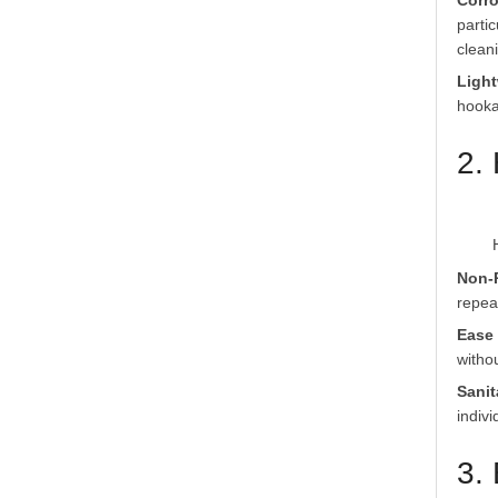
Corro
parti
clean
Light
hooka
2.
Non-
repea
Ease 
witho
Sanit
indiv
3.