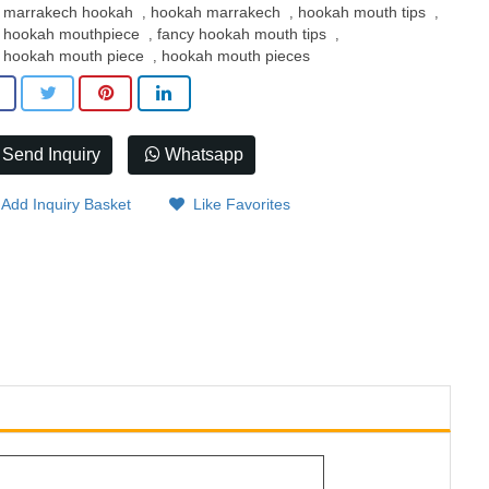
marrakech hookah
hookah marrakech
hookah mouth tips
,
,
,
hookah mouthpiece
fancy hookah mouth tips
,
,
hookah mouth piece
hookah mouth pieces
,
Send Inquiry
Whatsapp
Add Inquiry Basket
Like Favorites