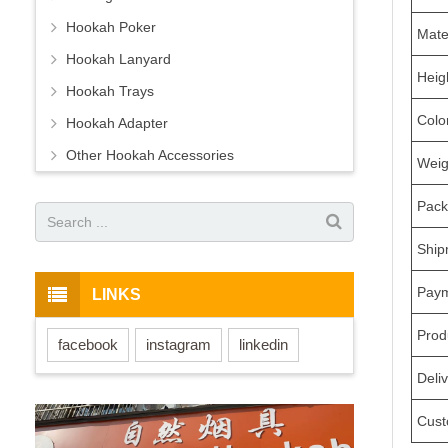
Hookah Poker
Mate
Hookah Lanyard
Heig
Hookah Trays
Colo
Hookah Adapter
Other Hookah Accessories
Weig
Pack
Ship
Pay
LINKS
Prod
facebook
instagram
linkedin
Deli
Cust