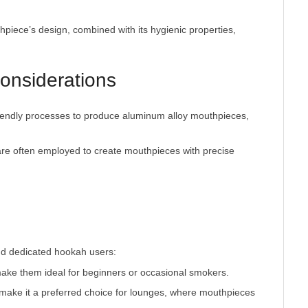
thpiece’s design, combined with its hygienic properties,
onsiderations
iendly processes to produce aluminum alloy mouthpieces,
re often employed to create mouthpieces with precise
make them ideal for beginners or occasional smokers.
y make it a preferred choice for lounges, where mouthpieces