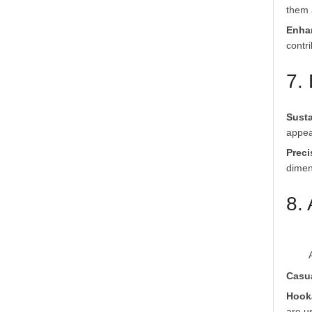
them a
Enha
contr
7.
Susta
appea
Preci
dimens
8.
Casu
Hook
are u