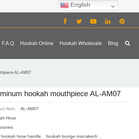
English
(0)
F.A.Q
Hookah Online
Hookah Wholesale
Blog
thpiece AL-AM07
uminum hookah mouthpiece AL-AM07
ct Item:
AL-AM07
ah Hose
ssories
hookah hose handle
hookah lounge marrakech
,
,