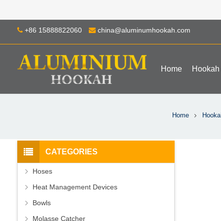
+86 15888822060
china@aluminumhookah.com
Home
Hookah
Home
Hooka
CATEGORIES
Hoses
Heat Management Devices
Bowls
Molasse Catcher