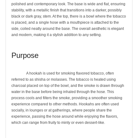
polished and contemporary look. The base is wide and flat, ensuring 
stability, with a metallic finish that transitions into a darker, possibly 
black or dark gray, stem. At the top, there is a bowl where the tobacco 
is placed, and a single hose with a mouthpiece is attached to the 
side, coiled neatly around the base. The overall aesthetic is elegant 
and modern, making it a stylish addition to any setting.

Purpose
		A hookah is used for smoking flavored tobacco, often 
referred to as shisha or molasses. The tobacco is heated using 
charcoal placed on top of the bowl, and the smoke is drawn through 
water in the base before being inhaled through the hose. This 
process cools and filters the smoke, providing a smoother smoking 
experience compared to other methods. Hookahs are often used 
socially, in lounges or at gatherings, where people share the 
experience, passing the hose around while enjoying the flavors, 
which can range from fruity to minty or even dessert-like.
