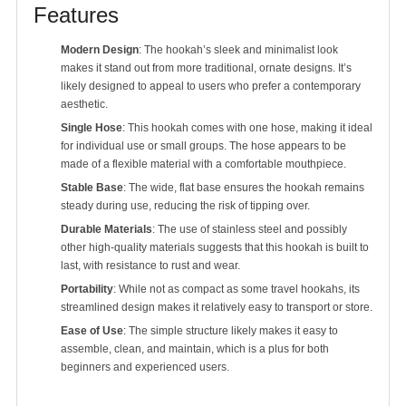
Features
Modern Design
: The hookah’s sleek and minimalist look
makes it stand out from more traditional, ornate designs. It’s
likely designed to appeal to users who prefer a contemporary
aesthetic.
Single Hose
: This hookah comes with one hose, making it ideal
for individual use or small groups. The hose appears to be
made of a flexible material with a comfortable mouthpiece.
Stable Base
: The wide, flat base ensures the hookah remains
steady during use, reducing the risk of tipping over.
Durable Materials
: The use of stainless steel and possibly
other high-quality materials suggests that this hookah is built to
last, with resistance to rust and wear.
Portability
: While not as compact as some travel hookahs, its
streamlined design makes it relatively easy to transport or store.
Ease of Use
: The simple structure likely makes it easy to
assemble, clean, and maintain, which is a plus for both
beginners and experienced users.