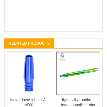
RELATED PRODUCTS
hookah hose adapter AL-
High quality aluminium
AD01
hookah handle shisha