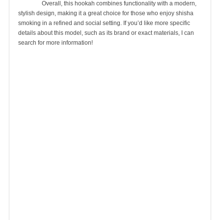
		Overall, this hookah combines functionality with a modern, 
stylish design, making it a great choice for those who enjoy shisha 
smoking in a refined and social setting. If you’d like more specific 
details about this model, such as its brand or exact materials, I can 
search for more information!
