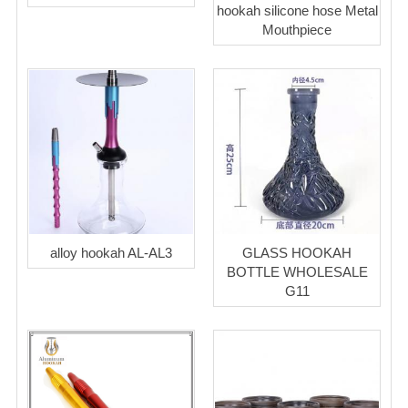
hookah silicone hose Metal
Mouthpiece
alloy hookah AL-AL3
GLASS HOOKAH
BOTTLE WHOLESALE
G11