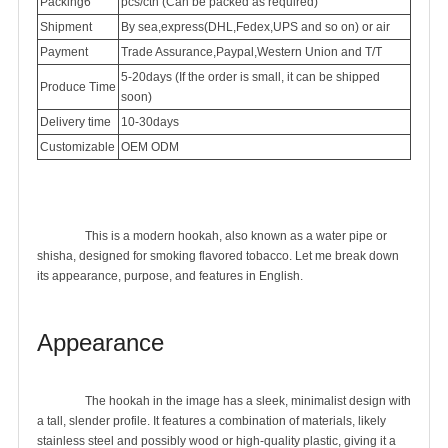
Packing6
pcs/ctn (Can be packed as required)
Shipment
By sea,express(DHL,Fedex,UPS and so on) or air
Payment
Trade Assurance,Paypal,Western Union and T/T
5-20days (If the order is small, it can be shipped
Produce Time
soon)
Delivery time
10-30days
Customizable
OEM ODM
		This is a modern hookah, also known as a water pipe or 
shisha, designed for smoking flavored tobacco. Let me break down 
its appearance, purpose, and features in English.

Appearance
		The hookah in the image has a sleek, minimalist design with 
a tall, slender profile. It features a combination of materials, likely 
stainless steel and possibly wood or high-quality plastic, giving it a 