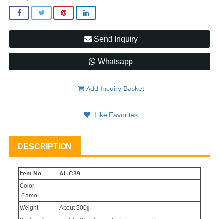
Send Inquiry
Whatsapp
Add Inquiry Basket
Like Favorites
DESCRIPTION
Item No.
AL-C39
Color
Camo
Weight
About 500g