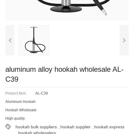
Blog
aluminum alloy hookah wholesale AL-
C39
Product Item:
AL-C39
Aluminum Hookah
Hookah Wholesale
High quality
hookah bulk suppliers
hookah supplier
hookah express
,
,
hookah wholesalers
,