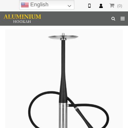
English
(0)
Home
Hookah
Hookah Accessories
Hookah Parts
About Us
Inquiry
F.A.Q
Hookah Online
Hookah Wholesale