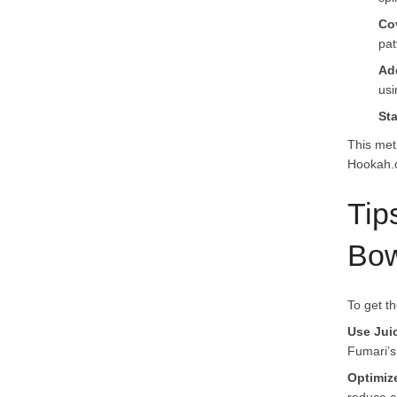
Co
pat
Ad
usi
St
This met
Hookah.o
Tip
Bow
To get t
Use Jui
Fumari’s
Optimiz