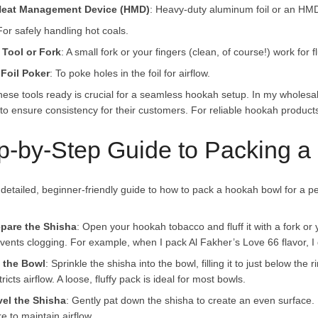
 Heat Management Device (HMD)
: Heavy-duty aluminum foil or an HMD 
For safely handling hot coals.
 Tool or Fork
: A small fork or your fingers (clean, of course!) work for 
Foil Poker
: To poke holes in the foil for airflow.
hese tools ready is crucial for a seamless hookah setup. In my wholesa
to ensure consistency for their customers. For reliable hookah products,
p-by-Step Guide to Packing 
detailed, beginner-friendly guide to how to pack a hookah bowl for a per
epare the Shisha
: Open your hookah tobacco and fluff it with a fork o
vents clogging. For example, when I pack Al Fakher’s Love 66 flavor, I gen
l the Bowl
: Sprinkle the shisha into the bowl, filling it to just below the
tricts airflow. A loose, fluffy pack is ideal for most bowls.
vel the Shisha
: Gently pat down the shisha to create an even surface.
re to maintain airflow.