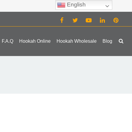
English
(0)
F.A.Q
Hookah Online
Hookah Wholesale
Blog