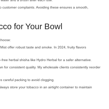
m water and a brush after each use.
to customer complaints. Avoiding these ensures a smooth,
co for Your Bowl
 choose:
Mist offer robust taste and smoke. In 2024, fruity flavors
e-free herbal shisha like Hydro Herbal for a safer alternative.
wn for consistent quality. My wholesale clients consistently reorder
s careful packing to avoid clogging.
ways store your tobacco in an airtight container to maintain