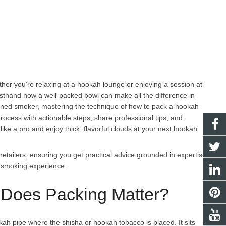
her you're relaxing at a hookah lounge or enjoying a session at
irsthand how a well-packed bowl can make all the difference in
soned smoker, mastering the technique of how to pack a hookah
e process with actionable steps, share professional tips, and
like a pro and enjoy thick, flavorful clouds at your next hookah
tailers, ensuring you get practical advice grounded in expertise.
h smoking experience.
Does Packing Matter?
ah pipe where the shisha or hookah tobacco is placed. It sits