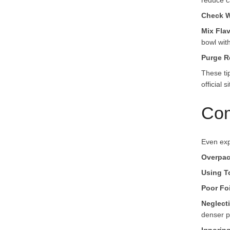
reduce c
Check W
Mix Fla
bowl wit
Purge R
These ti
official si
Com
Even exp
Overpac
Using T
Poor Foi
Neglect
denser p