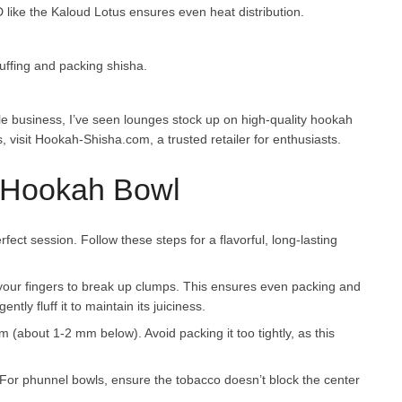
like the Kaloud Lotus ensures even heat distribution.
fluffing and packing shisha.
le business, I’ve seen lounges stock up on high-quality hookah
 visit Hookah-Shisha.com, a trusted retailer for enthusiasts.
a Hookah Bowl
fect session. Follow these steps for a flavorful, long-lasting
r your fingers to break up clumps. This ensures even packing and
tly fluff it to maintain its juiciness.
 rim (about 1-2 mm below). Avoid packing it too tightly, as this
 For phunnel bowls, ensure the tobacco doesn’t block the center