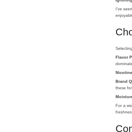
Ignorin
I’ve see
enjoyabl
Cho
Selecting
Flavor P
dominate
Nicotin
Brand Q
these for 
Moistur
For a wi
freshnes
Con