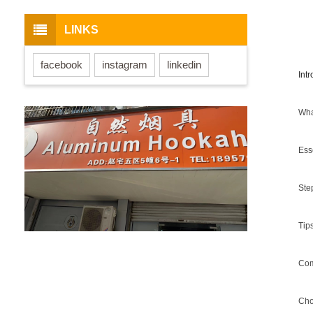
LINKS
facebook
instagram
linkedin
Int
Wha
Ess
Ste
Tip
Com
Cho