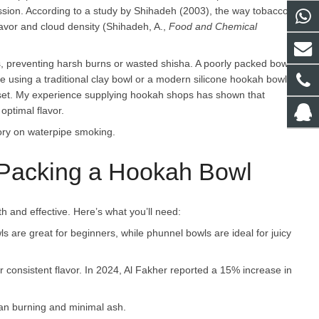
session. According to a study by Shihadeh (2003), the way tobacco
flavor and cloud density (Shihadeh, A.,
Food and Chemical
s, preventing harsh burns or wasted shisha. A poorly packed bowl
e using a traditional clay bowl or a modern silicone hookah bowl,
 set. My experience supplying hookah shops has shown that
optimal flavor.
ory on waterpipe smoking.
r Packing a Hookah Bowl
 and effective. Here’s what you’ll need:
ls are great for beginners, while phunnel bowls are ideal for juicy
or consistent flavor. In 2024, Al Fakher reported a 15% increase in
ean burning and minimal ash.