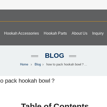
Hookah Accessories
Hookah Parts
About Us
Inquiry
BLOG
Home
Blog
how to pack hookah bowl？...
to pack hookah bowl？
Table of Contents