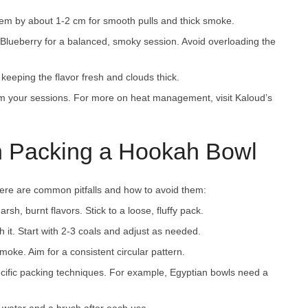
em by about 1-2 cm for smooth pulls and thick smoke.
Blueberry for a balanced, smoky session. Avoid overloading the
 keeping the flavor fresh and clouds thick.
m your sessions. For more on heat management, visit Kaloud’s
 Packing a Hookah Bowl
e are common pitfalls and how to avoid them:
sh, burnt flavors. Stick to a loose, fluffy pack.
 it. Start with 2-3 coals and adjust as needed.
moke. Aim for a consistent circular pattern.
pecific packing techniques. For example, Egyptian bowls need a