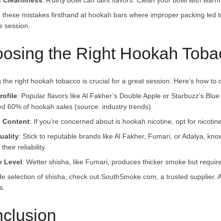
g Cleanliness
: A dirty bowl can taint flavors. Clean your bowl with war
n these mistakes firsthand at hookah bars where improper packing led 
e session.
osing the Right Hookah Tobac
 the right hookah tobacco is crucial for a great session. Here’s how to
rofile
: Popular flavors like Al Fakher’s Double Apple or Starbuzz’s Blue 
d 60% of hookah sales (source: industry trends).
e Content
: If you’re concerned about is hookah nicotine, opt for nicotin
uality
: Stick to reputable brands like Al Fakher, Fumari, or Adalya, kno
their reliability.
e Level
: Wetter shisha, like Fumari, produces thicker smoke but require
de selection of shisha, check out SouthSmoke.com, a trusted supplier. Al
s.
clusion