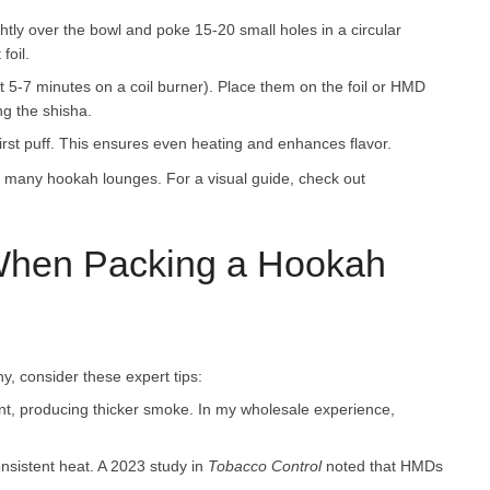
ightly over the bowl and poke 15-20 small holes in a circular
foil.
ut 5-7 minutes on a coil burner). Place them on the foil or HMD
ng the shisha.
first puff. This ensures even heating and enhances flavor.
 many hookah lounges. For a visual guide, check out
 When Packing a Hookah
y, consider these expert tips:
nt, producing thicker smoke. In my wholesale experience,
nsistent heat. A 2023 study in
Tobacco Control
noted that HMDs