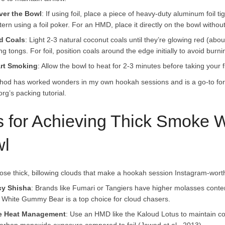
ver the Bowl
: If using foil, place a piece of heavy-duty aluminum foil t
tern using a foil poker. For an HMD, place it directly on the bowl without 
d Coals
: Light 2-3 natural coconut coals until they’re glowing red (abo
ng tongs. For foil, position coals around the edge initially to avoid burni
art Smoking
: Allow the bowl to heat for 2-3 minutes before taking your 
hod has worked wonders in my own hookah sessions and is a go-to for
rg’s packing tutorial.
s for Achieving Thick Smoke
l
hose thick, billowing clouds that make a hookah session Instagram-worth
cy Shisha
: Brands like Fumari or Tangiers have higher molasses conte
 White Gummy Bear is a top choice for cloud chasers.
e Heat Management
: Use an HMD like the Kaloud Lotus to maintain co