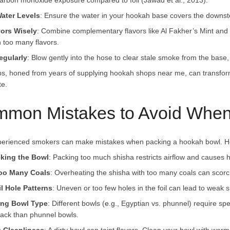
arbon monoxide exposure compared to foil (Jawad et al., 2013).
ater Levels
: Ensure the water in your hookah base covers the downst
vors Wisely
: Combine complementary flavors like Al Fakher’s Mint and 
h too many flavors.
egularly
: Blow gently into the hose to clear stale smoke from the base,
ps, honed from years of supplying hookah shops near me, can transfor
te.
mon Mistakes to Avoid When
erienced smokers can make mistakes when packing a hookah bowl. Her
king the Bowl
: Packing too much shisha restricts airflow and causes har
oo Many Coals
: Overheating the shisha with too many coals can scorch
l Hole Patterns
: Uneven or too few holes in the foil can lead to weak s
ing Bowl Type
: Different bowls (e.g., Egyptian vs. phunnel) require s
ack than phunnel bowls.