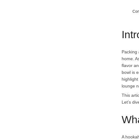
Con
Int
Packing 
home. A
flavor a
bowl is e
highlight
lounge n
This art
Let’s di
Wha
A hookah