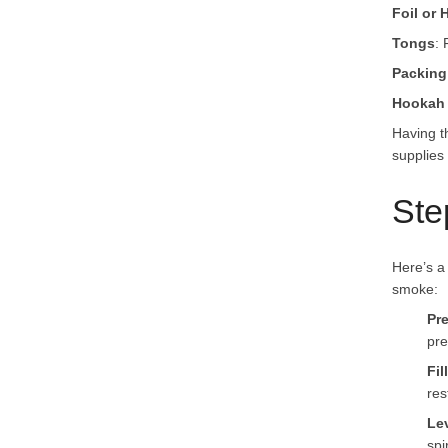
Foil or
Tongs
: 
Packing
Hookah 
Having t
supplies 
Ste
Here’s a 
smoke:
Pr
pre
Fil
res
Le
spi