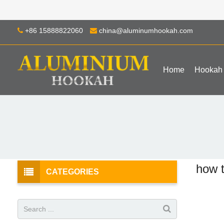
+86 15888822060
china@aluminumhookah.com
Home
Hookah
how 
CATEGORIES