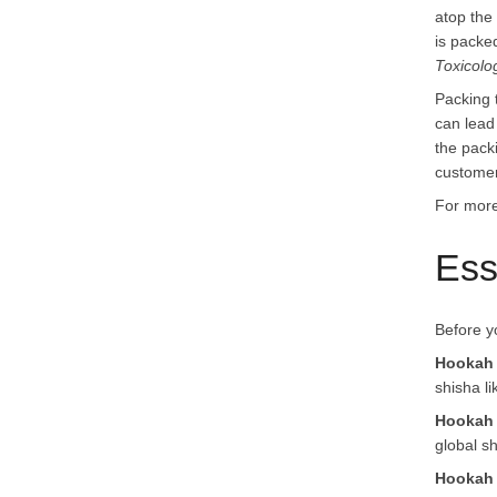
atop the
is packed
Toxicolo
Packing 
can lead
the pack
customer
For more
Ess
Before y
Hookah
shisha li
Hookah 
global sh
Hookah 