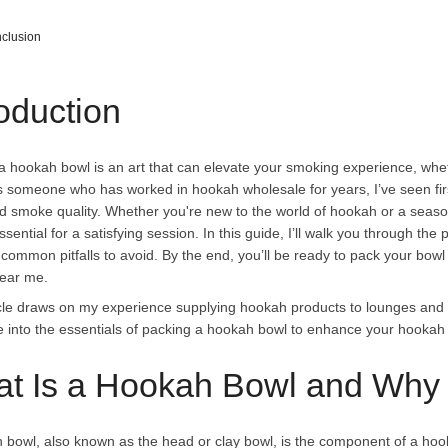
clusion
roduction
a hookah bowl is an art that can elevate your smoking experience, whet
s someone who has worked in
hookah wholesale
for years, I’ve seen f
nd smoke quality. Whether you're new to the world of hookah or a sea
ssential for a satisfying session. In this guide, I’ll walk you through th
 common pitfalls to avoid. By the end, you’ll be ready to pack your bowl 
ear me.
icle draws on my experience supplying hookah products to lounges and re
ve into the essentials of packing a hookah bowl to enhance your hooka
t Is a Hookah Bowl and Why 
 bowl, also known as the head or clay bowl, is the component of a hook