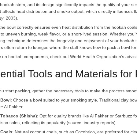
 hookah stem, and its design significantly impacts the quality of your 
 affects heat distribution and smoke output, which directly influences 
gy
, 2003).
the bowl correctly ensures even heat distribution from the hookah coal
 to uneven burning, weak flavor, or a short-lived session. Whether you’r
ing technique determines the longevity and enjoyment of your hookah
s often return to lounges where the staff knows how to pack a bowl for 
 on hookah components, check out World Health Organization’s advis
ential Tools and Materials fo
ou start packing, gather the necessary tools to make the process smooth
 Bowl
: Choose a bowl suited to your smoking style. Traditional clay bow
ke Al Fakher.
Tobacco (Shisha)
: Opt for quality brands like Al Fakher or Starbuzz f
isha sales, reflecting its popularity (source: industry reports).
Coals
: Natural coconut coals, such as Cocobrico, are preferred for cl