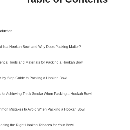
roduction
t Is a Hookah Bowl and Why Does Packing Matter?
ential Tools and Materials for Packing a Hookah Bowl
p-by-Step Guide to Packing a Hookah Bowl
s for Achieving Thick Smoke When Packing a Hookah Bowl
mon Mistakes to Avoid When Packing a Hookah Bowl
osing the Right Hookah Tobacco for Your Bowl