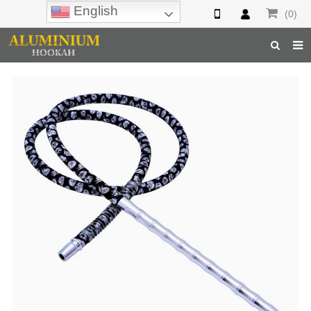
English
(0)
Home
Hookah
Hookah Accessories
Hookah Parts
About Us
Inquiry
F.A.Q
Hookah Online
Hookah Wholesale