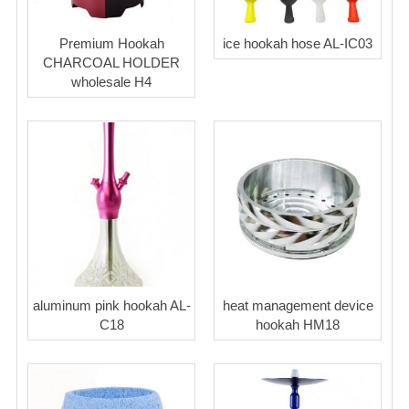
Premium Hookah
ice hookah hose AL-IC03
CHARCOAL HOLDER
wholesale H4
aluminum pink hookah AL-
heat management device
C18
hookah HM18