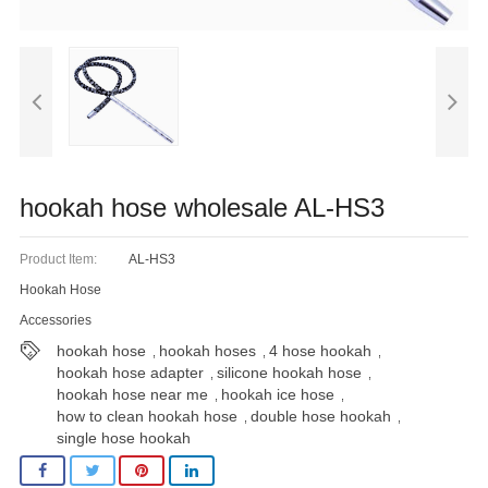
Blog
hookah hose wholesale AL-HS3
Product Item:
AL-HS3
Hookah Hose
Accessories
hookah hose
hookah hoses
4 hose hookah
,
,
,
hookah hose adapter
silicone hookah hose
,
,
hookah hose near me
hookah ice hose
,
,
how to clean hookah hose
double hose hookah
,
,
single hose hookah