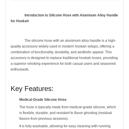
Introduction to Silicone Hose with Aluminum Alloy Handle 
for Hookah
		The silicone hose with an aluminum alloy handle is a high-
quality accessory widely used in modern hookah setups, offering a 
combination of functionality, durability, and aesthetic appeal. This 
accessory is designed to replace traditional hookah hoses, providing 
a superior smoking experience for both casual users and seasoned 
enthusiasts.

Key Features:
Medical-Grade Silicone Hose
:
The hose is typically made from medical-grade silicone, which
is flexible, durable, and resistant to flavor ghosting (residual
flavors from previous sessions).
It is fully washable, allowing for easy cleaning with running