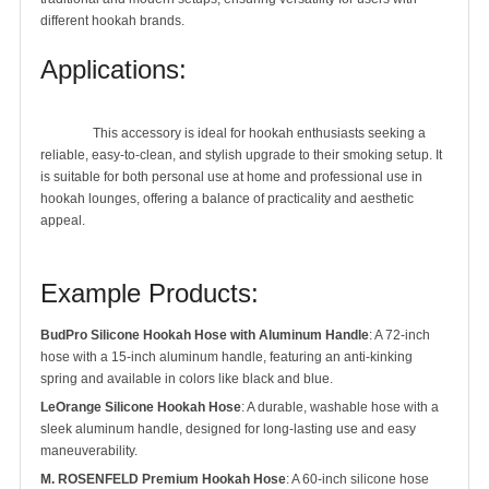
different hookah brands.
Applications:
		This accessory is ideal for hookah enthusiasts seeking a 
reliable, easy-to-clean, and stylish upgrade to their smoking setup. It 
is suitable for both personal use at home and professional use in 
hookah lounges, offering a balance of practicality and aesthetic 
appeal.

Example Products:
BudPro Silicone Hookah Hose with Aluminum Handle
: A 72-inch
hose with a 15-inch aluminum handle, featuring an anti-kinking
spring and available in colors like black and blue.
LeOrange Silicone Hookah Hose
: A durable, washable hose with a
sleek aluminum handle, designed for long-lasting use and easy
maneuverability.
M. ROSENFELD Premium Hookah Hose
: A 60-inch silicone hose