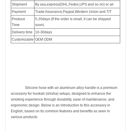
Shipment
By sea,express(DHL,Fedex,UPS and so on) or air
Payment
Trade Assurance,Paypal,Western Union and T/T
Produce
5-20days (If the order is small, it can be shipped
Time
soon)
Delivery time
10-30days
Customizable
OEM ODM
		Silicone hose with an aluminum alloy handle is a premium 
accessory for hookah (shisha) setups, designed to enhance the 
smoking experience through durability, ease of maintenance, and 
ergonomic design. Below is an introduction to this accessory in 
English, based on its common features and benefits as seen in 
various products:
