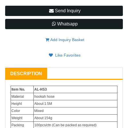
Send Inquiry
Whatsapp
Add Inquiry Basket
Like Favorites
DESCRIPTION
Item No.
AL-HS3
Material
hookah hose
Height
About 1.5M
Color
Mixed
Weight
About 154g
Packing
100pcs/ctn (Can be packed as required)