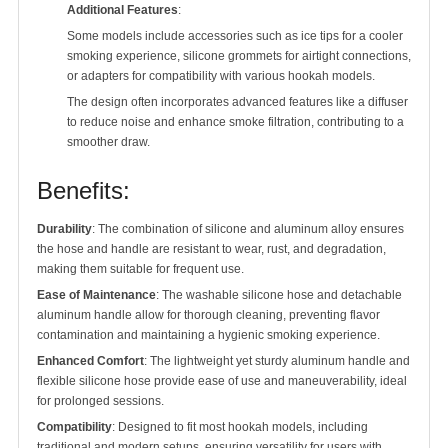
Additional Features
:
Some models include accessories such as ice tips for a cooler
smoking experience, silicone grommets for airtight connections,
or adapters for compatibility with various hookah models.
The design often incorporates advanced features like a diffuser
to reduce noise and enhance smoke filtration, contributing to a
smoother draw.
Benefits:
Durability
: The combination of silicone and aluminum alloy ensures
the hose and handle are resistant to wear, rust, and degradation,
making them suitable for frequent use.
Ease of Maintenance
: The washable silicone hose and detachable
aluminum handle allow for thorough cleaning, preventing flavor
contamination and maintaining a hygienic smoking experience.
Enhanced Comfort
: The lightweight yet sturdy aluminum handle and
flexible silicone hose provide ease of use and maneuverability, ideal
for prolonged sessions.
Compatibility
: Designed to fit most hookah models, including
traditional and modern setups, ensuring versatility for users with