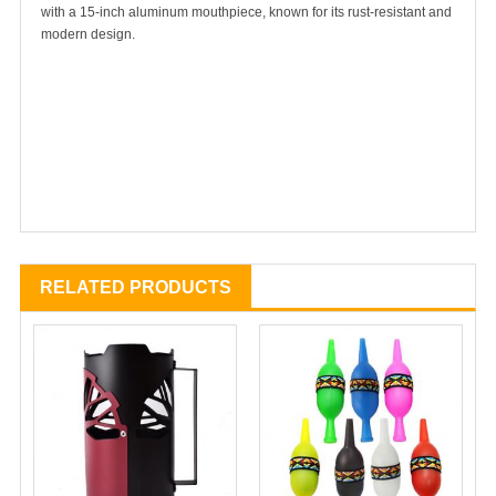
with a 15-inch aluminum mouthpiece, known for its rust-resistant and
modern design.
RELATED PRODUCTS