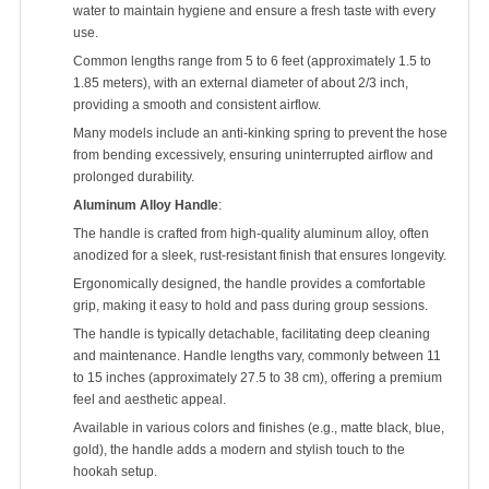
water to maintain hygiene and ensure a fresh taste with every
use.
Common lengths range from 5 to 6 feet (approximately 1.5 to
1.85 meters), with an external diameter of about 2/3 inch,
providing a smooth and consistent airflow.
Many models include an anti-kinking spring to prevent the hose
from bending excessively, ensuring uninterrupted airflow and
prolonged durability.
Aluminum Alloy Handle
:
The handle is crafted from high-quality aluminum alloy, often
anodized for a sleek, rust-resistant finish that ensures longevity.
Ergonomically designed, the handle provides a comfortable
grip, making it easy to hold and pass during group sessions.
The handle is typically detachable, facilitating deep cleaning
and maintenance. Handle lengths vary, commonly between 11
to 15 inches (approximately 27.5 to 38 cm), offering a premium
feel and aesthetic appeal.
Available in various colors and finishes (e.g., matte black, blue,
gold), the handle adds a modern and stylish touch to the
hookah setup.