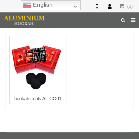
English
(0)
Home
Hookah
Hookah Accessories
Hookah Parts
About Us
hookah coals AL-CO01
Inquiry
F.A.Q
Hookah Online
Hookah Wholesale