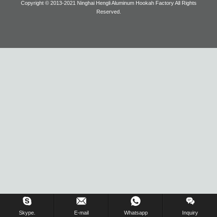
Copyright © 2013-2021 Ninghai Hengli Aluminum Hookah Factory All Rights
Reserved.
Blog
Inquiry Us Now !
Skype.
E-mail
Whatsapp
Inquiry