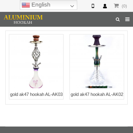
English
(0)
Home
Hookah
Hookah Accessories
Hookah Parts
About Us
gold ak47 hookah AL-AK03
gold ak47 hookah AL-AK02
Inquiry
F.A.Q
Hookah Online
Hookah Wholesale