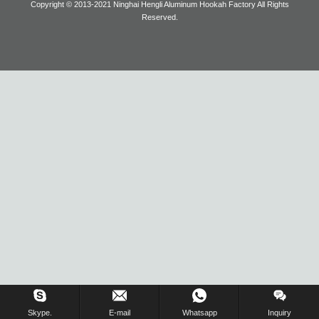
Copyright © 2013-2021 Ninghai Hengli Aluminum Hookah Factory All Rights
Reserved.
Blog
Inquiry Us Now !
Skype.
E-mail
Whatsapp
Inquiry