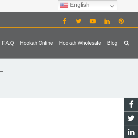
English
(0)
F.A.Q
Hookah Online
Hookah Wholesale
Blog