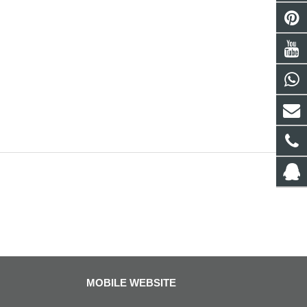
MOBILE WEBSITE