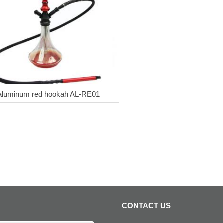
aluminum red hookah AL-RE01
CONTACT US