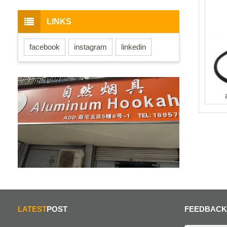
LINKS
facebook
instagram
linkedin
LATEST
POST
FEEDBACK