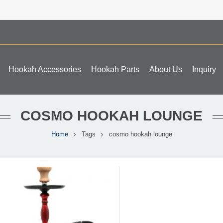
Hookah Accessories
Hookah Parts
About Us
Inquiry
COSMO HOOKAH LOUNGE
Home
Tags
cosmo hookah lounge