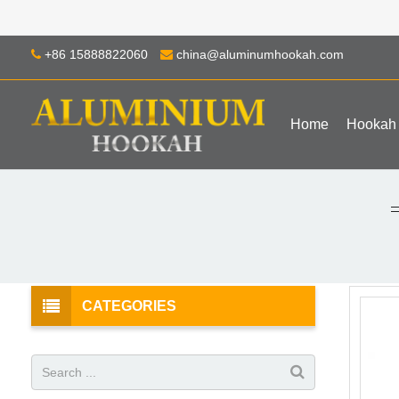
+86 15888822060
china@aluminumhookah.com
Home
Hookah
CATEGORIES