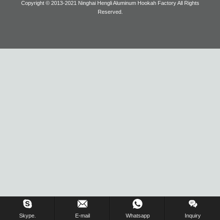
Copyright © 2013-2021 Ninghai Hengli Aluminum Hookah Factory All Rights
Reserved.
Blog
Inquiry Us Now !
Skype.
E-mail
Whatsapp
Inquiry