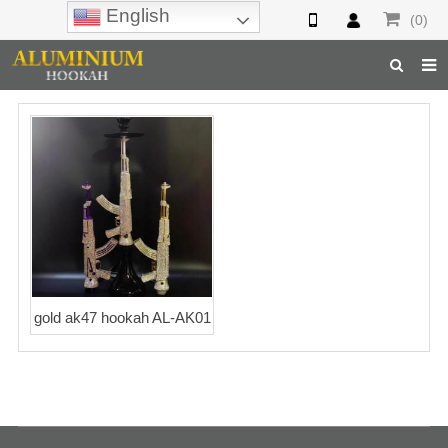
English
(0)
Home
Hookah
Hookah Accessories
Hookah Parts
About Us
gold ak47 hookah AL-AK01
Inquiry
F.A.Q
Hookah Online
Hookah Wholesale