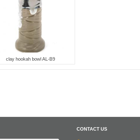
clay hookah bowl AL-B9
CONTACT US