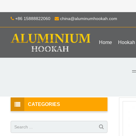
+86 15888822060
china@aluminumhookah.com
Home
Hookah
CATEGORIES