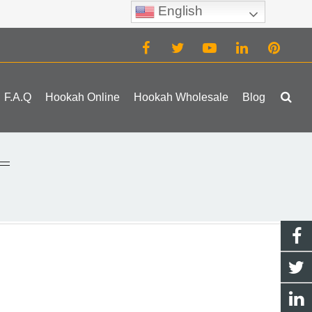
English
(0)
F.A.Q
Hookah Online
Hookah Wholesale
Blog