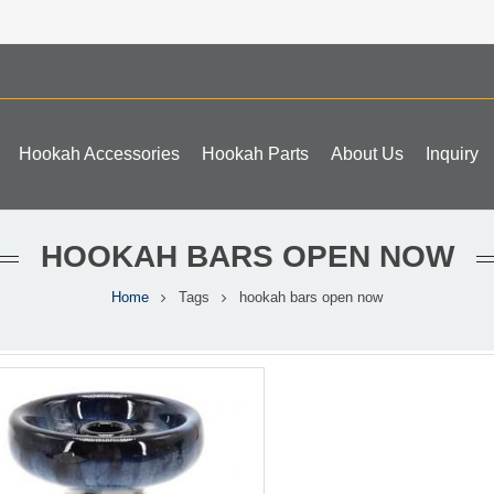
Hookah Accessories
Hookah Parts
About Us
Inquiry
HOOKAH BARS OPEN NOW
Home
Tags
hookah bars open now