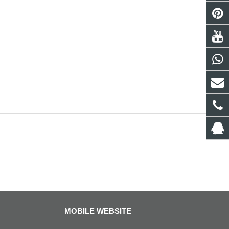
MOBILE WEBSITE