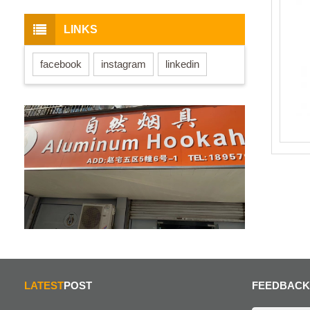
LINKS
facebook
instagram
linkedin
LATEST
POST
FEEDBACK