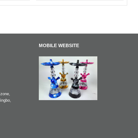
MOBILE WEBSITE
zone,
ingbo,