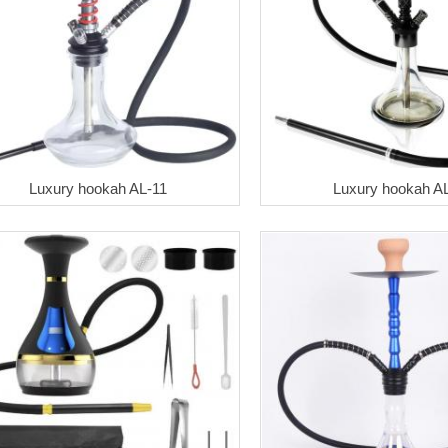
Luxury hookah AL-11
Luxury hookah A