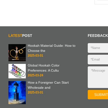
LATEST
POST
FEEDBACK
Hookah Material Guide: How to
Choose the
2025-03-01
Global Hookah Color
Preferences: A Cultu
2025-03-24
How a Foreigner Can Start
Wholesale and
2025-03-01