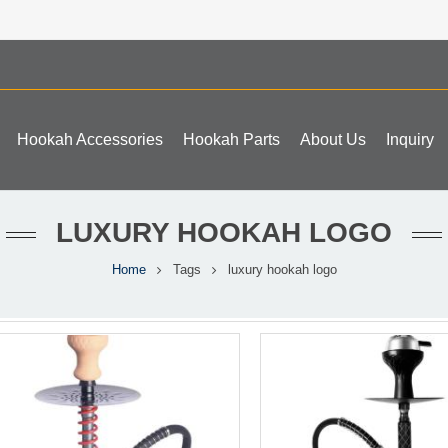
Hookah Accessories
Hookah Parts
About Us
Inquiry
LUXURY HOOKAH LOGO
Home
Tags
luxury hookah logo