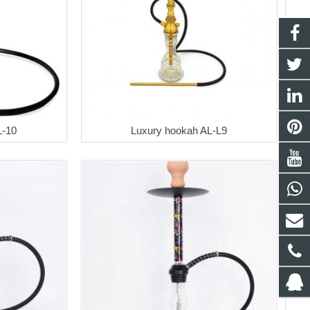
L-10
Luxury hookah AL-L9