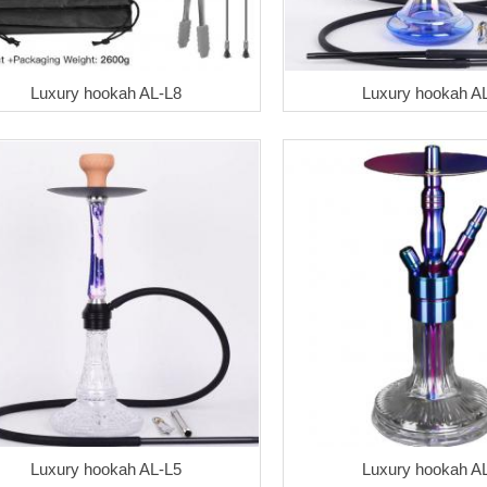
Luxury hookah AL-L8
Luxury hookah A
Luxury hookah AL-L5
Luxury hookah A