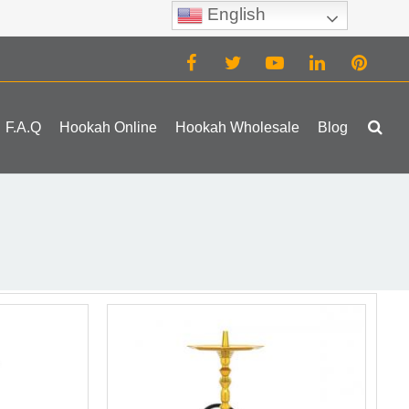
English
(0)
F.A.Q
Hookah Online
Hookah Wholesale
Blog