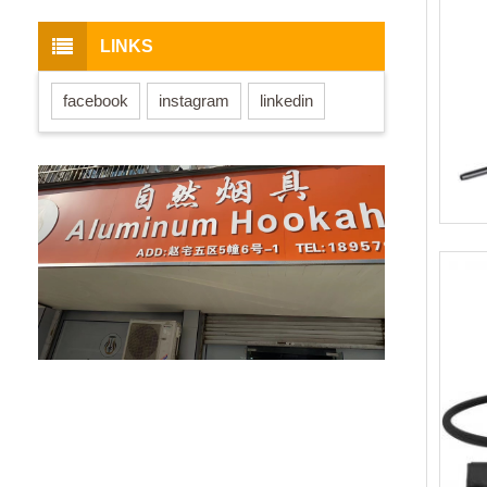
LINKS
facebook
instagram
linkedin