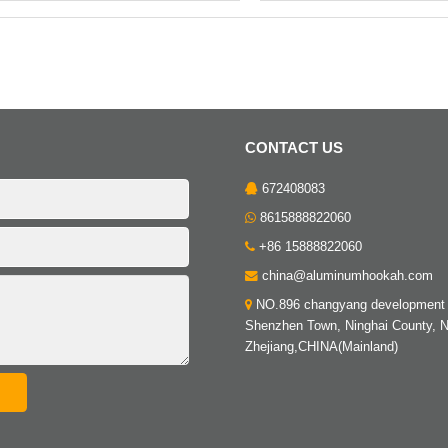
CONTACT US
672408083
8615888822060
+86 15888822060
china@aluminumhookah.com
NO.896 changyang development 
Shenzhen Town, Ninghai County, N
Zhejiang,CHINA(Mainland)