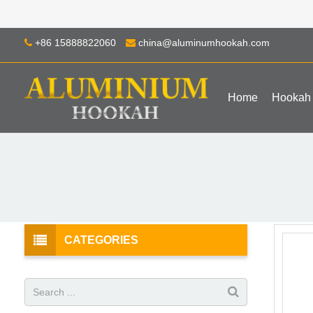
+86 15888822060
china@aluminumhookah.com
Home
Hookah
CATEGORIES