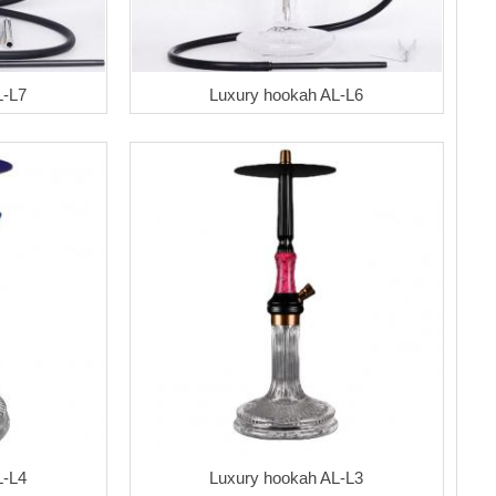
L-L7
Luxury hookah AL-L6
L-L4
Luxury hookah AL-L3