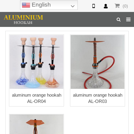
English
(0)
Home
Hookah
Hookah Accessories
Hookah Parts
About Us
aluminum orange hookah
aluminum orange hookah
Inquiry
AL-OR04
AL-OR03
F.A.Q
Hookah Online
Hookah Wholesale