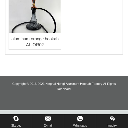
Blog
aluminum orange hookah
AL-OR02
Copyright © 2013-2021 Ninghai Hengli Aluminum Hookah Factory All Rights
Reserved.
Inquiry Us Now !
Skype.
E-mail
Whatsapp
Inquiry