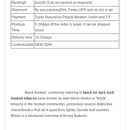
Packing6
pcs/ctn (Can be packed as required)
Shipment
By sea,express(DHL,Fedex,UPS and so on) or air
Payment
Trade Assurance,Paypal,Western Union and T/T
Produce
5-20days (If the order is small, it can be shipped
Time
soon)
Delivery time
10-30days
Customizable
OEM ODM
		Black hookah, commonly referring to 
black (or dark leaf) 
hookah tobacco
 (also known as dark blend shisha or "black" 
tobacco in the hookah community), possesses several distinctive 
characteristics that set it apart from lighter, blonde leaf varieties. 
Below is a structured overview of its key features.
