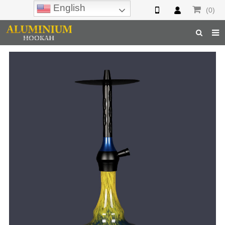
English
(0)
Home
Hookah
Hookah Accessories
Hookah Parts
About Us
Inquiry
F.A.Q
Hookah Online
Hookah Wholesale