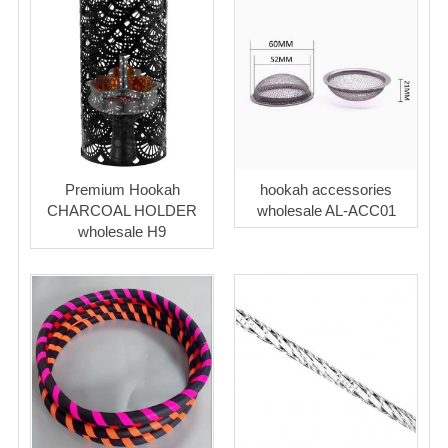
Premium Hookah
hookah accessories
CHARCOAL HOLDER
wholesale AL-ACC01
wholesale H9