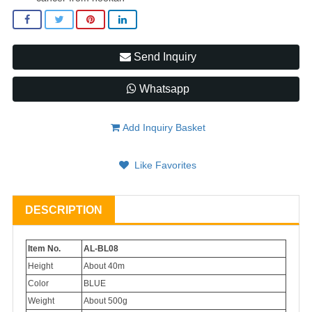
Send Inquiry
Whatsapp
Add Inquiry Basket
Like Favorites
DESCRIPTION
Item No.
AL-BL08
Height
About 40m
Color
BLUE
Weight
About 500g