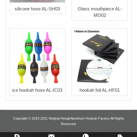
silicone hose AL-SH03
Glass mouthpiece AL-
MO02
ice hookah hose AL-IC03
hookah foil AL-HF01
Copyright © 2013-2021 Ninghai Hengli Aluminum Hookah Factory All Rights
Reserved.