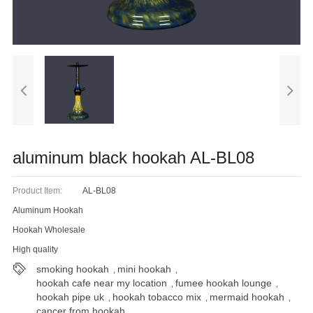
Blog
aluminum black hookah AL-BL08
Product Item:
AL-BL08
Aluminum Hookah
Hookah Wholesale
High quality
smoking hookah
mini hookah
,
,
hookah cafe near my location
fumee hookah lounge
,
,
hookah pipe uk
hookah tobacco mix
mermaid hookah
,
,
,
cancer from hookah