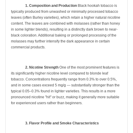
1. Composition and Production
 Black hookah tobacco is 
typically produced from unwashed or minimally processed tobacco 
leaves (often Burley varieties), which retain a higher natural nicotine 
content. The leaves are combined with molasses (rather than honey 
in some lighter blends), resulting in a distinctly dark brown to near-
black coloration. Additional baking or prolonged processing of the 
molasses may further intensify the dark appearance in certain 
commercial products.

2. Nicotine Strength
 One of the most prominent features is 
its significantly higher nicotine level compared to blonde leaf 
tobacco. Concentrations frequently range from 0.3% to over 0.5%, 
and in some cases exceed 5 mg/g — substantially stronger than the 
typical 0.05–0.3% found in lighter varieties. This results in a more 
pronounced nicotine "hit" or buzz, making it generally more suitable 
for experienced users rather than beginners.

3. Flavor Profile and Smoke Characteristics