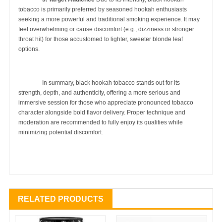
tobacco is primarily preferred by seasoned hookah enthusiasts 
seeking a more powerful and traditional smoking experience. It may 
feel overwhelming or cause discomfort (e.g., dizziness or stronger 
throat hit) for those accustomed to lighter, sweeter blonde leaf 
options.

		In summary, black hookah tobacco stands out for its 
strength, depth, and authenticity, offering a more serious and 
immersive session for those who appreciate pronounced tobacco 
character alongside bold flavor delivery. Proper technique and 
moderation are recommended to fully enjoy its qualities while 
minimizing potential discomfort.

RELATED PRODUCTS