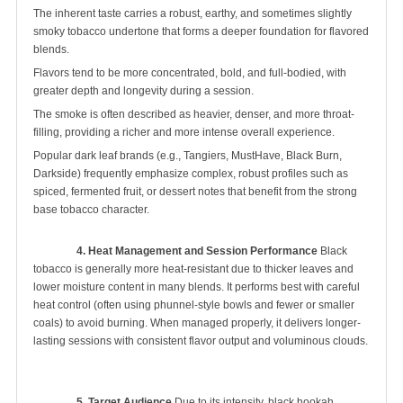
The inherent taste carries a robust, earthy, and sometimes slightly
smoky tobacco undertone that forms a deeper foundation for flavored
blends.
Flavors tend to be more concentrated, bold, and full-bodied, with
greater depth and longevity during a session.
The smoke is often described as heavier, denser, and more throat-
filling, providing a richer and more intense overall experience.
Popular dark leaf brands (e.g., Tangiers, MustHave, Black Burn,
Darkside) frequently emphasize complex, robust profiles such as
spiced, fermented fruit, or dessert notes that benefit from the strong
base tobacco character.
4. Heat Management and Session Performance
 Black 
tobacco is generally more heat-resistant due to thicker leaves and 
lower moisture content in many blends. It performs best with careful 
heat control (often using phunnel-style bowls and fewer or smaller 
coals) to avoid burning. When managed properly, it delivers longer-
lasting sessions with consistent flavor output and voluminous clouds.

5. Target Audience
 Due to its intensity, black hookah 