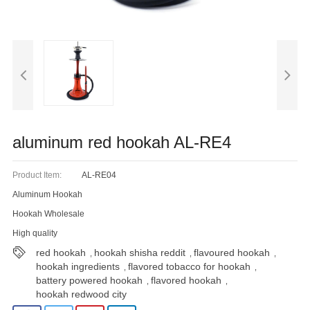
Blog
aluminum red hookah AL-RE4
Product Item:
AL-RE04
Aluminum Hookah
Hookah Wholesale
High quality
red hookah
hookah shisha reddit
flavoured hookah
,
,
,
hookah ingredients
flavored tobacco for hookah
,
,
battery powered hookah
flavored hookah
,
,
hookah redwood city