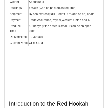
Weight
About 500g
Packing6
pcs/ctn (Can be packed as required)
Shipment
By sea,express(DHL,Fedex,UPS and so on) or air
Payment
Trade Assurance,Paypal,Western Union and T/T
Produce
5-20days (If the order is small, it can be shipped
Time
soon)
Delivery time
10-30days
Customizable
OEM ODM
Introduction to the Red Hookah