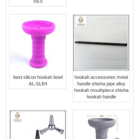
RE5
best silicon hookah bowl
hookah accessories metal
AL-SLB4
handle shisha pipe alloy
hookah mouthpiece shisha
hookah handle