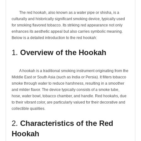
	The red hookah, also known as a water pipe or shisha, is a 
culturally and historically significant smoking device, typically used 
for smoking flavored tobacco. Its striking red appearance not only 
enhances its aesthetic appeal but also carries symbolic meaning. 
1.
Overview of the Hookah
	A hookah is a traditional smoking instrument originating from the 
Middle East or South Asia (such as India or Persia). It filters tobacco 
smoke through water to reduce harshness, resulting in a smoother 
and milder flavor. The device typically consists of a smoke tube, 
hose, water bowl, tobacco chamber, and handle. Red hookahs, due 
to their vibrant color, are particularly valued for their decorative and 
2.
Characteristics of the Red
Hookah