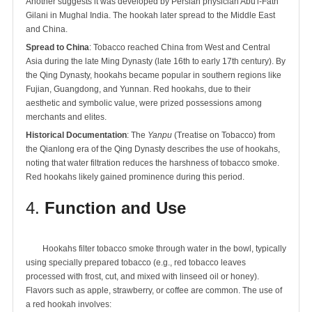
Another suggests it was developed by Persian physician Abu'l-Fath
Gilani in Mughal India. The hookah later spread to the Middle East
and China.
Spread to China
: Tobacco reached China from West and Central
Asia during the late Ming Dynasty (late 16th to early 17th century). By
the Qing Dynasty, hookahs became popular in southern regions like
Fujian, Guangdong, and Yunnan. Red hookahs, due to their
aesthetic and symbolic value, were prized possessions among
merchants and elites.
Historical Documentation
: The
Yanpu
(Treatise on Tobacco) from
the Qianlong era of the Qing Dynasty describes the use of hookahs,
noting that water filtration reduces the harshness of tobacco smoke.
Red hookahs likely gained prominence during this period.
4.
Function and Use
	Hookahs filter tobacco smoke through water in the bowl, typically 
using specially prepared tobacco (e.g., red tobacco leaves 
processed with frost, cut, and mixed with linseed oil or honey). 
Flavors such as apple, strawberry, or coffee are common. The use of 