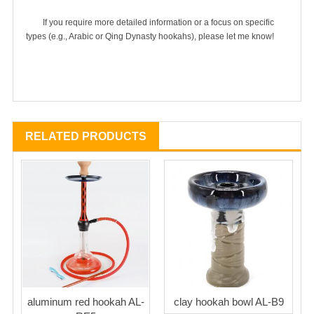
	If you require more detailed information or a focus on specific 
RELATED PRODUCTS
aluminum red hookah AL-
clay hookah bowl AL-B9