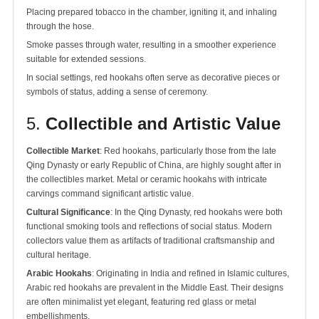
Placing prepared tobacco in the chamber, igniting it, and inhaling
through the hose.
Smoke passes through water, resulting in a smoother experience
suitable for extended sessions.
In social settings, red hookahs often serve as decorative pieces or
symbols of status, adding a sense of ceremony.
5.
Collectible and Artistic Value
Collectible Market
: Red hookahs, particularly those from the late
Qing Dynasty or early Republic of China, are highly sought after in
the collectibles market. Metal or ceramic hookahs with intricate
carvings command significant artistic value.
Cultural Significance
: In the Qing Dynasty, red hookahs were both
functional smoking tools and reflections of social status. Modern
collectors value them as artifacts of traditional craftsmanship and
cultural heritage.
Arabic Hookahs
: Originating in India and refined in Islamic cultures,
Arabic red hookahs are prevalent in the Middle East. Their designs
are often minimalist yet elegant, featuring red glass or metal
embellishments.