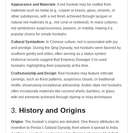
Appearance and Materials
: A red hookah may be crafted from
materials such as metal (e.g., copper or brass), glass, ceramic, or
other substances, with a red finish achieved through lacquer or
natural red materials (e.g., red coral or redwood). In many cultures,
red symbolizes auspiciousness, passion, or nobility, making it a
popular choice for ornate hookahs.
Cultural Symbolism
: In Chinese culture, red is associated with joy
and prestige. During the Qing Dynasty, red hookahs were favored by
southern gentry and elites, often serving as a status symbol.
Historical records suggest that Empress Dowager Cixi used
hookahs, highlighting their popularity at the time.
Craftsmanship and Design
: Red hookahs may feature intricate
carvings, such as floral patterns, auspicious clouds, or traditional
motifs, showcasing exceptional artisanship. Arabic-style red hookahs
often incorporate materials like coconut shells, bamboo, or glass,
with red elements achieved through dyeing or inlay techniques.
3.
History and Origins
Origins
: The hookah’s origins are debated. One theory attributes its
invention to Persia’s Safavid Dynasty, from where it spread to India.