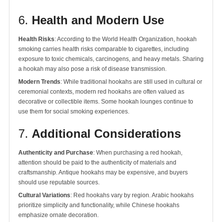
6.
Health and Modern Use
Health Risks
: According to the World Health Organization, hookah
smoking carries health risks comparable to cigarettes, including
exposure to toxic chemicals, carcinogens, and heavy metals. Sharing
a hookah may also pose a risk of disease transmission.
Modern Trends
: While traditional hookahs are still used in cultural or
ceremonial contexts, modern red hookahs are often valued as
decorative or collectible items. Some hookah lounges continue to
use them for social smoking experiences.
7.
Additional Considerations
Authenticity and Purchase
: When purchasing a red hookah,
attention should be paid to the authenticity of materials and
craftsmanship. Antique hookahs may be expensive, and buyers
should use reputable sources.
Cultural Variations
: Red hookahs vary by region. Arabic hookahs
prioritize simplicity and functionality, while Chinese hookahs
emphasize ornate decoration.