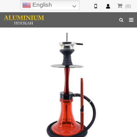
English
(0)
Home
Hookah
Hookah Accessories
Hookah Parts
About Us
Inquiry
F.A.Q
Hookah Online
Hookah Wholesale