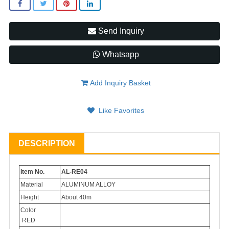
Send Inquiry
Whatsapp
Add Inquiry Basket
Like Favorites
DESCRIPTION
Item No.
AL-RE04
Material
ALUMINUM ALLOY
Height
About 40m
Color
RED