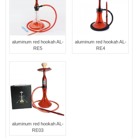
Blog
aluminum red hookah AL-
aluminum red hookah AL-
RE5
RE4
aluminum red hookah AL-
RE03