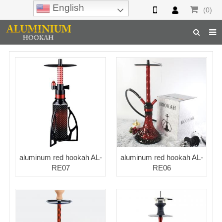
English
(0)
Home
Hookah
Hookah Accessories
Hookah Parts
About Us
aluminum red hookah AL-
aluminum red hookah AL-
Inquiry
RE07
RE06
F.A.Q
Hookah Online
Hookah Wholesale